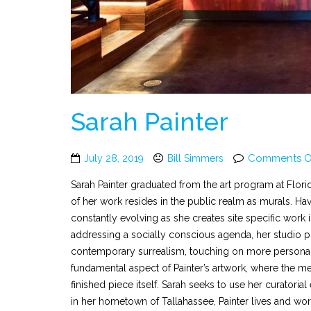
Sarah Painter
Comments O
July 28, 2019
Bill Simmers
Sarah Painter graduated from the art program at Florid
of her work resides in the public realm as murals. Ha
constantly evolving as she creates site specific work 
addressing a socially conscious agenda, her studio p
contemporary surrealism, touching on more personal 
fundamental aspect of Painter’s artwork, where the me
finished piece itself. Sarah seeks to use her curator
in her hometown of Tallahassee, Painter lives and wo