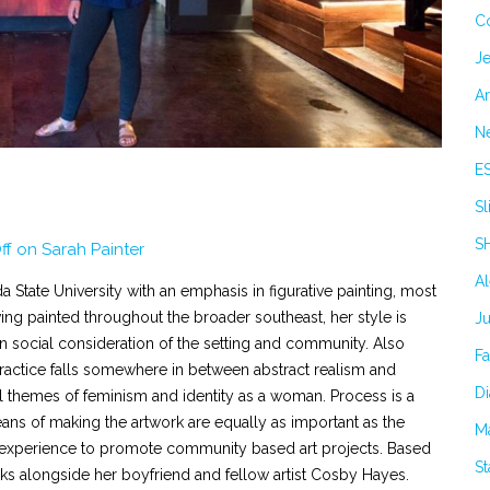
C
Je
Ar
N
E
Sl
S
ff
on Sarah Painter
A
a State University with an emphasis in figurative painting, most
ving painted throughout the broader southeast, her style is
J
in social consideration of the setting and community. Also
F
ractice falls somewhere in between abstract realism and
Di
themes of feminism and identity as a woman. Process is a
ans of making the artwork are equally as important as the
M
ial experience to promote community based art projects. Based
S
rks alongside her boyfriend and fellow artist Cosby Hayes.