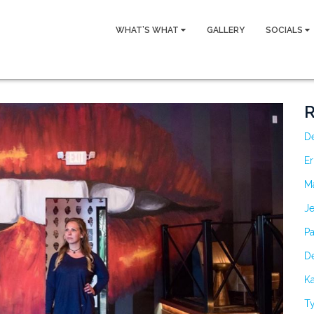
WHAT’S WHAT
GALLERY
SOCIALS
R
D
Er
M
Je
Pa
De
Ka
Ty