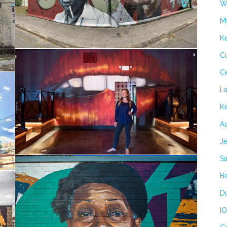
Wi
M
K
Cu
C
L
Ke
Ad
Je
Sa
B
Du
IO