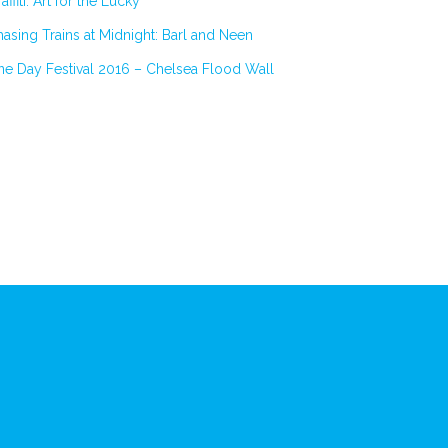
affiti: Art for the Lucky
asing Trains at Midnight: Barl and Neen
e Day Festival 2016 – Chelsea Flood Wall