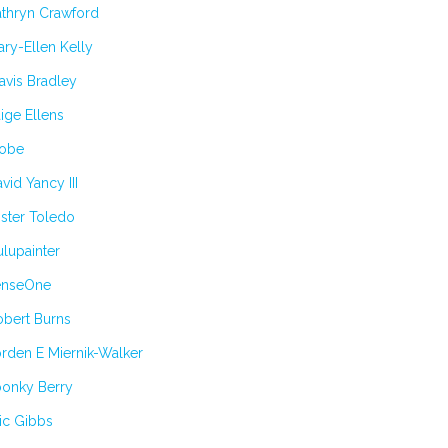
athryn Crawford
ry-Ellen Kelly
avis Bradley
ige Ellens
obe
vid Yancy III
ster Toledo
lupainter
enseOne
obert Burns
rden E Miernik-Walker
oonky Berry
ic Gibbs