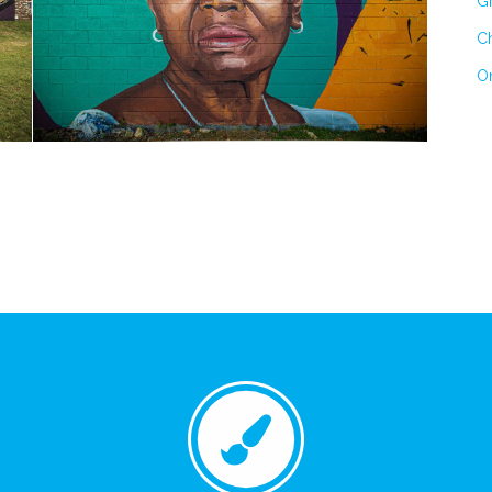
Gr
Ch
On