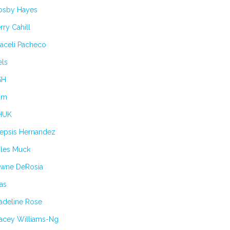
osby Hayes
rry Cahill
aceli Pacheco
els
SH
im
HUK
lepsis Hernandez
ules Muck
awne DeRosia
as
adeline Rose
tacey Williams-Ng