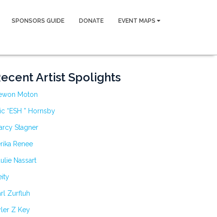
SPONSORS GUIDE
DONATE
EVENT MAPS
ecent Artist Spolights
ewon Moton
ic “ESH ” Hornsby
arcy Stagner
rika Renee
ulie Nassart
ity
rl Zurfluh
ler Z Key