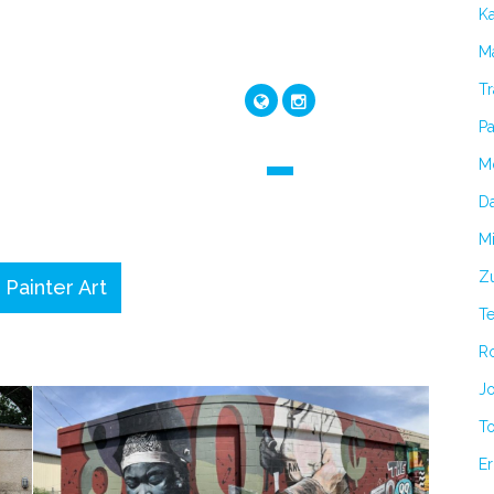
K
Ma
Tr
Pa
M
Da
Mi
Zu
 Painter Art
T
R
Jo
T
Er