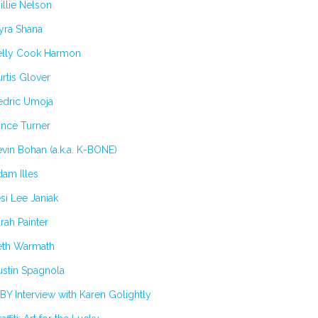
llie Nelson
yra Shana
elly Cook Harmon
rtis Glover
edric Umoja
ance Turner
vin Bohan (a.k.a. K-BONE)
am Illes
si Lee Janiak
rah Painter
eth Warmath
stin Spagnola
BY Interview with Karen Golightly