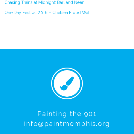
Chasing Trains at Midnight: Barl and Neen
One Day Festival 2016 – Chelsea Flood Wall
Painting the 901
info@paintmemphis.org