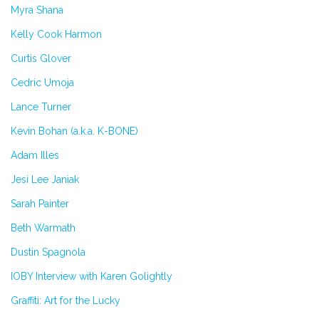
Myra Shana
Kelly Cook Harmon
Curtis Glover
Cedric Umoja
Lance Turner
Kevin Bohan (a.k.a. K-BONE)
Adam Illes
Jesi Lee Janiak
Sarah Painter
Beth Warmath
Dustin Spagnola
IOBY Interview with Karen Golightly
Graffiti: Art for the Lucky