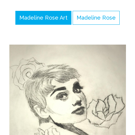
Madeline Rose Art
Madeline Rose