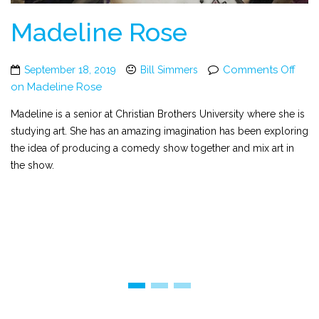
Madeline Rose
Comments Off
September 18, 2019
Bill Simmers
on Madeline Rose
Madeline is a senior at Christian Brothers University where she is
studying art. She has an amazing imagination has been exploring
the idea of producing a comedy show together and mix art in
the show.