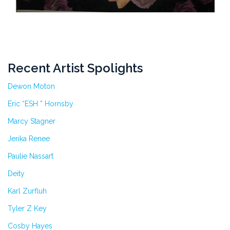
Recent Artist Spolights
Dewon Moton
Eric “ESH ” Hornsby
Marcy Stagner
Jerika Renee
Paulie Nassart
Deity
Karl Zurfluh
Tyler Z Key
Cosby Hayes