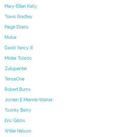
Mary-Ellen Kelly
Travis Bradley
Paige Ellens
Mobe
David Yancy III
Mister Toledo
Zulupainter
TenseOne
Robert Burns
Jorden E Miernik-Walker
Toonky Berry
Eric Gibbs
Willie Nelson