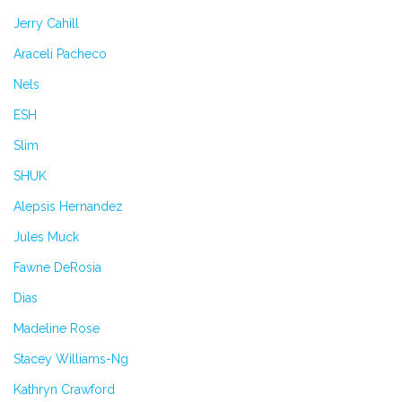
Jerry Cahill
Araceli Pacheco
Nels
ESH
Slim
SHUK
Alepsis Hernandez
Jules Muck
Fawne DeRosia
Dias
Madeline Rose
Stacey Williams-Ng
Kathryn Crawford