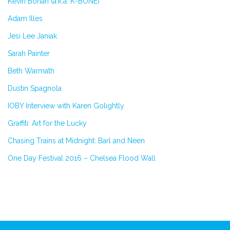
Kevin Bohan (a.k.a. K-BONE)
Adam Illes
Jesi Lee Janiak
Sarah Painter
Beth Warmath
Dustin Spagnola
IOBY Interview with Karen Golightly
Graffiti: Art for the Lucky
Chasing Trains at Midnight: Barl and Neen
One Day Festival 2016 – Chelsea Flood Wall