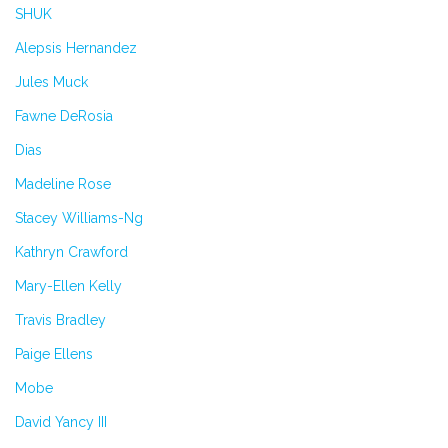
SHUK
Alepsis Hernandez
Jules Muck
Fawne DeRosia
Dias
Madeline Rose
Stacey Williams-Ng
Kathryn Crawford
Mary-Ellen Kelly
Travis Bradley
Paige Ellens
Mobe
David Yancy III