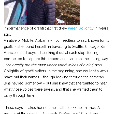
impermanence of graffiti that first drew
Karen Golightly
in, years
ago.
A native of Mobile, Alabama – not, needless to say, known for its
graffiti – she found herself, in travelling to Seattle, Chicago, San
Francisco and beyond, seeking it out at each stop, feeling
compelled to capture this impermanent art in some lasting way.
“They really are the most uncensored voices of a city,” s
ays
Golightly of graffiti writers. In the beginning, she couldn’t always
make out their names – though looking through the camera’s
lens helped, somehow – but she knew that she wanted to hear
what those voices were saying, and that she wanted them to
carry through time.
These days, it takes her no time at all to see their names. A
mother of three and an Associate Professor of English and