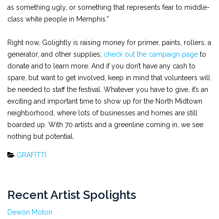
as something ugly, or something that represents fear to middle-
class white people in Memphis.”
Right now, Golightly is raising money for primer, paints, rollers, a
generator, and other supplies;
check out the campaign page
to
donate and to learn more. And if you don’t have any cash to
spare, but want to get involved, keep in mind that volunteers will
be needed to staff the festival. Whatever you have to give, it’s an
exciting and important time to show up for the North Midtown
neighborhood, where lots of businesses and homes are still
boarded up. With 70 artists and a greenline coming in, we see
nothing but potential.
GRAFITTI
Recent Artist Spolights
Dewon Moton