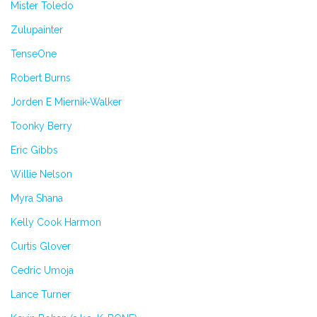
Mister Toledo
Zulupainter
TenseOne
Robert Burns
Jorden E Miernik-Walker
Toonky Berry
Eric Gibbs
Willie Nelson
Myra Shana
Kelly Cook Harmon
Curtis Glover
Cedric Umoja
Lance Turner