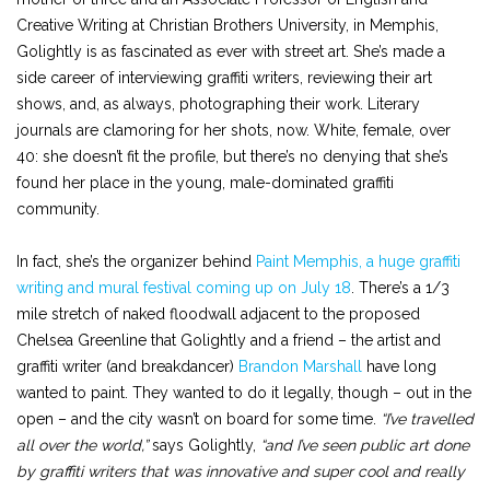
Creative Writing at Christian Brothers University, in Memphis,
Golightly is as fascinated as ever with street art. She’s made a
side career of interviewing graffiti writers, reviewing their art
shows, and, as always, photographing their work. Literary
journals are clamoring for her shots, now. White, female, over
40: she doesn’t fit the profile, but there’s no denying that she’s
found her place in the young, male-dominated graffiti
community.
In fact, she’s the organizer behind
Paint Memphis, a huge graffiti
writing and mural festival coming up on July 18
. There’s a 1/3
mile stretch of naked floodwall adjacent to the proposed
Chelsea Greenline that Golightly and a friend – the artist and
graffiti writer (and breakdancer)
Brandon Marshall
have long
wanted to paint. They wanted to do it legally, though – out in the
open – and the city wasn’t on board for some time.
“I’ve travelled
all over the world,”
says Golightly,
“and I’ve seen public art done
by graffiti writers that was innovative and super cool and really