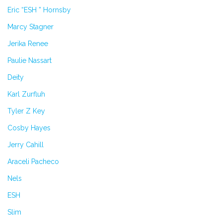
Eric “ESH ” Hornsby
Marcy Stagner
Jerika Renee
Paulie Nassart
Deity
Karl Zurfluh
Tyler Z Key
Cosby Hayes
Jerry Cahill
Araceli Pacheco
Nels
ESH
Slim