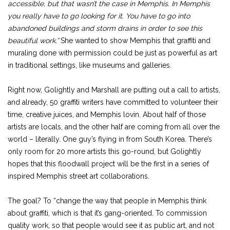
accessible, but that wasn’t the case in Memphis. In Memphis
you really have to go looking for it. You have to go into
abandoned buildings and storm drains in order to see this
beautiful work.”
She wanted to show Memphis that graffiti and
muraling done with permission could be just as powerful as art
in traditional settings, like museums and galleries.
Right now, Golightly and Marshall are putting out a call to artists,
and already, 50 graffiti writers have committed to volunteer their
time, creative juices, and Memphis lovin. About half of those
artists are locals, and the other half are coming from all over the
world – literally. One guy’s flying in from South Korea. There’s
only room for 20 more artists this go-round, but Golightly
hopes that this floodwall project will be the first in a series of
inspired Memphis street art collaborations.
The goal? To “change the way that people in Memphis think
about graffiti, which is that it’s gang-oriented. To commission
quality work, so that people would see it as public art, and not