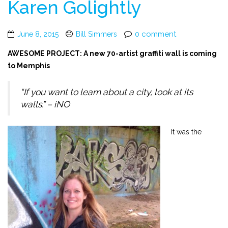
Karen Golightly
0 comment
June 8, 2015
Bill Simmers
AWESOME PROJECT: A new 70-artist graffiti wall is coming
to Memphis
“If you want to learn about a city, look at its
walls.” – iNO
It was the