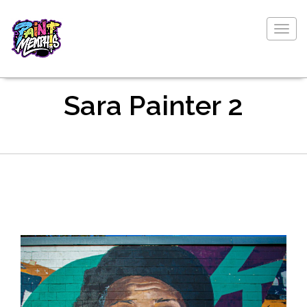
Togg
navig
Sara Painter 2