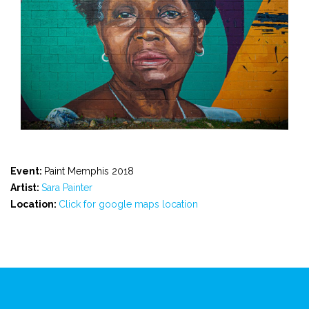
Event:
Paint Memphis 2018
Artist:
Sara Painter
Location:
Click for google maps location