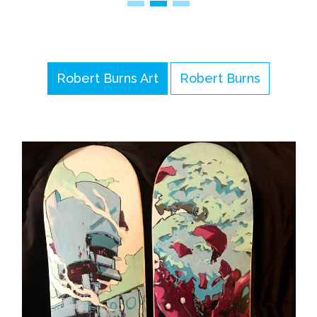
Robert Burns Art
Robert Burns