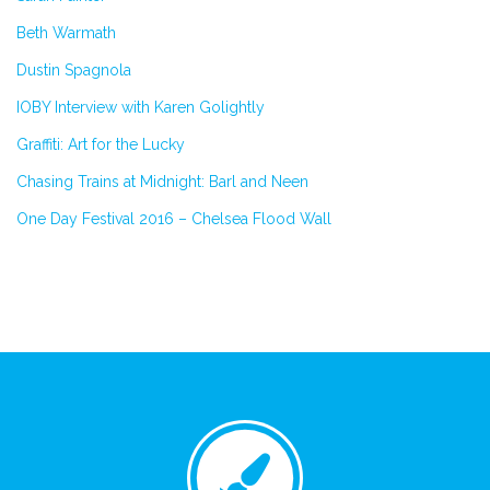
Beth Warmath
Dustin Spagnola
IOBY Interview with Karen Golightly
Graffiti: Art for the Lucky
Chasing Trains at Midnight: Barl and Neen
One Day Festival 2016 – Chelsea Flood Wall