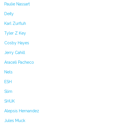
Paulie Nassart
Deity
Karl Zurfluh
Tyler Z Key
Cosby Hayes
Jerry Cahill
Araceli Pacheco
Nels
ESH
Slim
SHUK
Alepsis Hernandez
Jules Muck