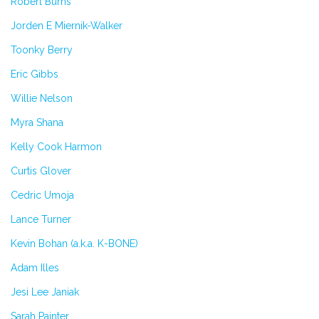
Robert Burns
Jorden E Miernik-Walker
Toonky Berry
Eric Gibbs
Willie Nelson
Myra Shana
Kelly Cook Harmon
Curtis Glover
Cedric Umoja
Lance Turner
Kevin Bohan (a.k.a. K-BONE)
Adam Illes
Jesi Lee Janiak
Sarah Painter