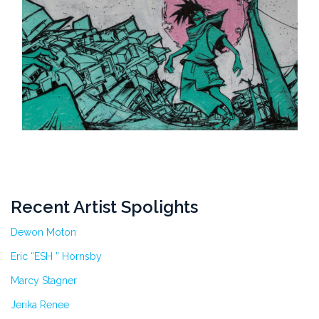
Recent Artist Spolights
Dewon Moton
Eric “ESH ” Hornsby
Marcy Stagner
Jerika Renee