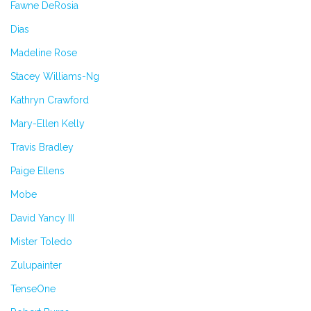
Fawne DeRosia
Dias
Madeline Rose
Stacey Williams-Ng
Kathryn Crawford
Mary-Ellen Kelly
Travis Bradley
Paige Ellens
Mobe
David Yancy III
Mister Toledo
Zulupainter
TenseOne