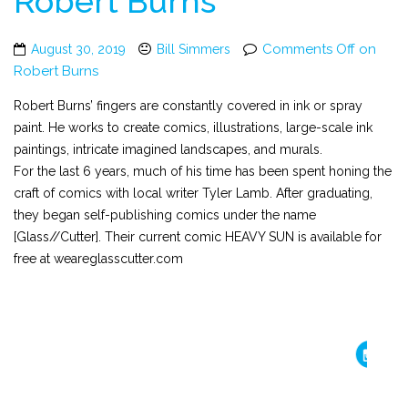
Robert Burns
Comments Off
on
August 30, 2019
Bill Simmers
Robert Burns
Robert Burns’ fingers are constantly covered in ink or spray
paint. He works to create comics, illustrations, large-scale ink
paintings, intricate imagined landscapes, and murals.
For the last 6 years, much of his time has been spent honing the
craft of comics with local writer Tyler Lamb. After graduating,
they began self-publishing comics under the name
[Glass//Cutter]. Their current comic HEAVY SUN is available for
free at weareglasscutter.com