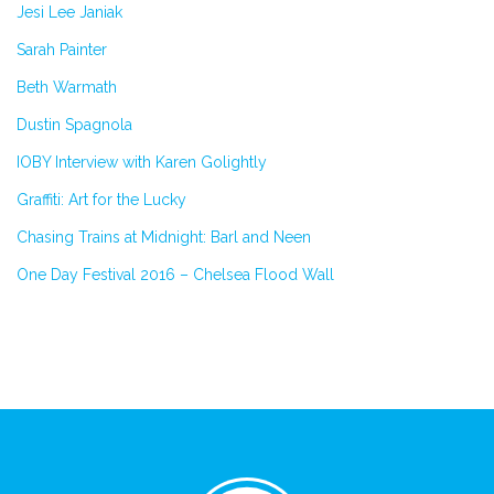
Jesi Lee Janiak
Sarah Painter
Beth Warmath
Dustin Spagnola
IOBY Interview with Karen Golightly
Graffiti: Art for the Lucky
Chasing Trains at Midnight: Barl and Neen
One Day Festival 2016 – Chelsea Flood Wall