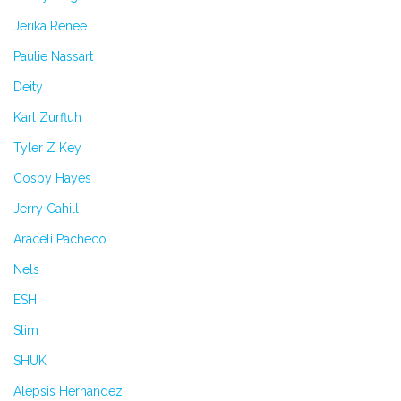
Jerika Renee
Paulie Nassart
Deity
Karl Zurfluh
Tyler Z Key
Cosby Hayes
Jerry Cahill
Araceli Pacheco
Nels
ESH
Slim
SHUK
Alepsis Hernandez