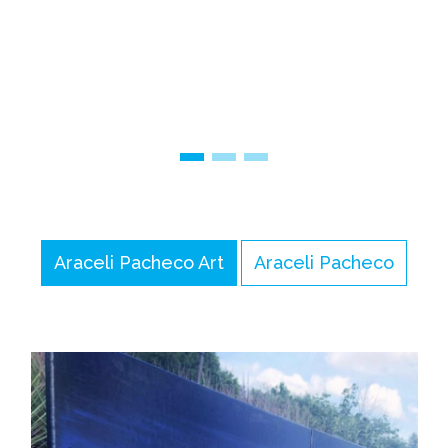
Araceli Pacheco Art
Araceli Pacheco