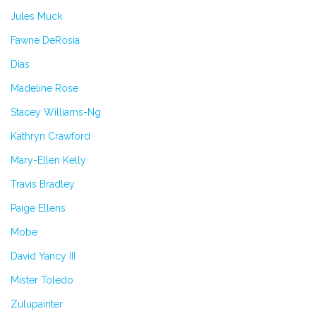
Jules Muck
Fawne DeRosia
Dias
Madeline Rose
Stacey Williams-Ng
Kathryn Crawford
Mary-Ellen Kelly
Travis Bradley
Paige Ellens
Mobe
David Yancy III
Mister Toledo
Zulupainter