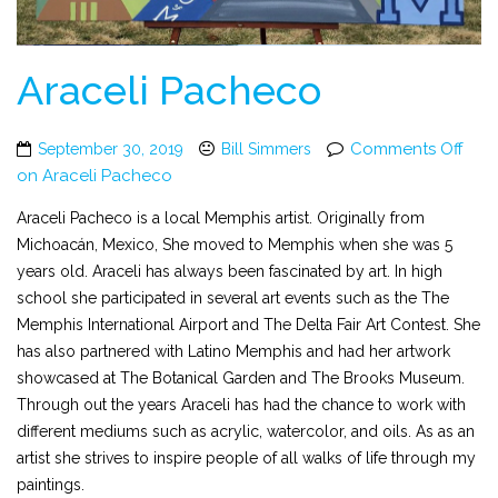
Araceli Pacheco
Comments Off
September 30, 2019
Bill Simmers
on Araceli Pacheco
Araceli Pacheco is a local Memphis artist. Originally from
Michoacán, Mexico, She moved to Memphis when she was 5
years old. Araceli has always been fascinated by art. In high
school she participated in several art events such as the The
Memphis International Airport and The Delta Fair Art Contest. She
has also partnered with Latino Memphis and had her artwork
showcased at The Botanical Garden and The Brooks Museum.
Through out the years Araceli has had the chance to work with
different mediums such as acrylic, watercolor, and oils. As as an
artist she strives to inspire people of all walks of life through my
paintings.