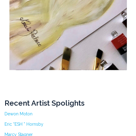
Recent Artist Spolights
Dewon Moton
Eric “ESH ” Hornsby
Marcy Stagner