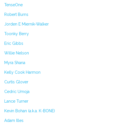
TenseOne
Robert Burns
Jorden E Miernik-Walker
Toonky Berry
Eric Gibbs
Willie Nelson
Myra Shana
Kelly Cook Harmon
Curtis Glover
Cedric Umoja
Lance Turner
Kevin Bohan (a.k.a. K-BONE)
Adam Illes