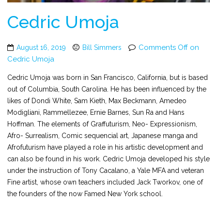
Cedric Umoja
Comments Off
on
August 16, 2019
Bill Simmers
Cedric Umoja
Cedric Umoja was born in San Francisco, California, but is based
out of Columbia, South Carolina. He has been influenced by the
likes of Dondi White, Sam Kieth, Max Beckmann, Amedeo
Modigliani, Rammellezee, Ernie Barnes, Sun Ra and Hans
Hoffman. The elements of Graffuturism, Neo- Expressionism,
Afro- Surrealism, Comic sequencial art, Japanese manga and
Afrofuturism have played a role in his artistic development and
can also be found in his work. Cedric Umoja developed his style
under the instruction of Tony Cacalano, a Yale MFA and veteran
Fine artist, whose own teachers included Jack Tworkov, one of
the founders of the now Famed New York school.