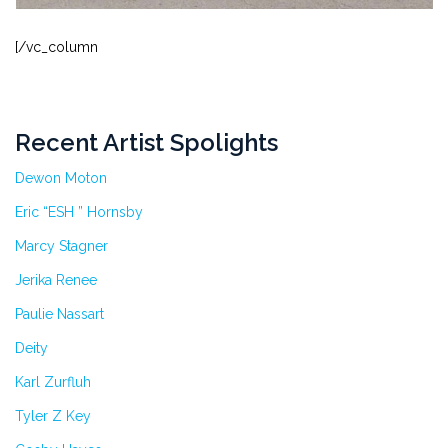
[/vc_column
Recent Artist Spolights
Dewon Moton
Eric “ESH ” Hornsby
Marcy Stagner
Jerika Renee
Paulie Nassart
Deity
Karl Zurfluh
Tyler Z Key