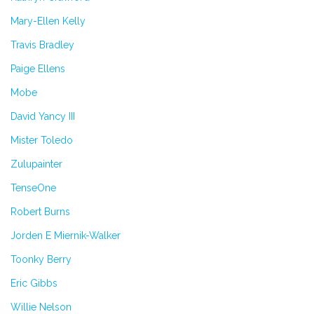
Mary-Ellen Kelly
Travis Bradley
Paige Ellens
Mobe
David Yancy III
Mister Toledo
Zulupainter
TenseOne
Robert Burns
Jorden E Miernik-Walker
Toonky Berry
Eric Gibbs
Willie Nelson