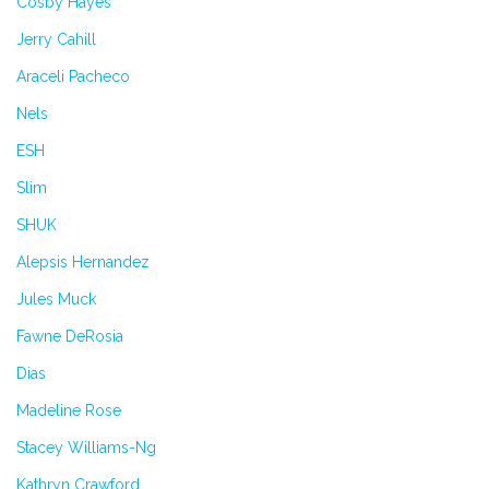
Cosby Hayes
Jerry Cahill
Araceli Pacheco
Nels
ESH
Slim
SHUK
Alepsis Hernandez
Jules Muck
Fawne DeRosia
Dias
Madeline Rose
Stacey Williams-Ng
Kathryn Crawford