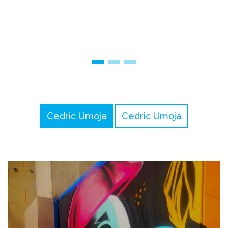
Cedric Umoja
Cedric Umoja