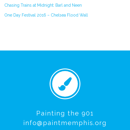
Chasing Trains at Midnight: Barl and Neen
One Day Festival 2016 – Chelsea Flood Wall
Painting the 901
info@paintmemphis.org