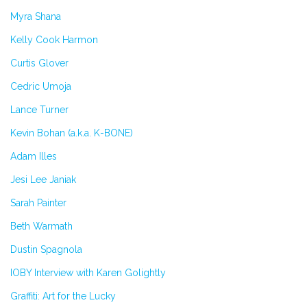
Myra Shana
Kelly Cook Harmon
Curtis Glover
Cedric Umoja
Lance Turner
Kevin Bohan (a.k.a. K-BONE)
Adam Illes
Jesi Lee Janiak
Sarah Painter
Beth Warmath
Dustin Spagnola
IOBY Interview with Karen Golightly
Graffiti: Art for the Lucky