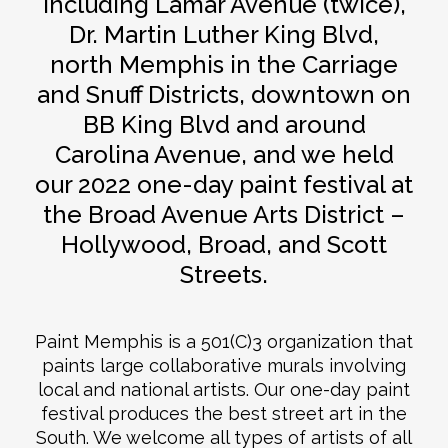
including Lamar Avenue (twice),
Dr. Martin Luther King Blvd,
north Memphis in the Carriage
and Snuff Districts, downtown on
BB King Blvd and around
Carolina Avenue, and we held
our 2022 one-day paint festival at
the Broad Avenue Arts District –
Hollywood, Broad, and Scott
Streets.
Paint Memphis is a 501(C)3 organization that
paints large collaborative murals involving
local and national artists. Our one-day paint
festival produces the best street art in the
South. We welcome all types of artists of all