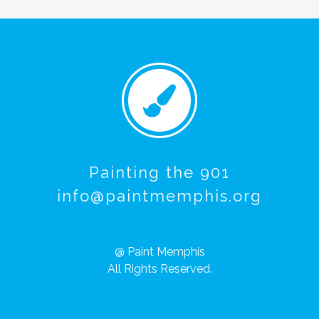
Painting the 901
info@paintmemphis.org
@ Paint Memphis
All Rights Reserved.