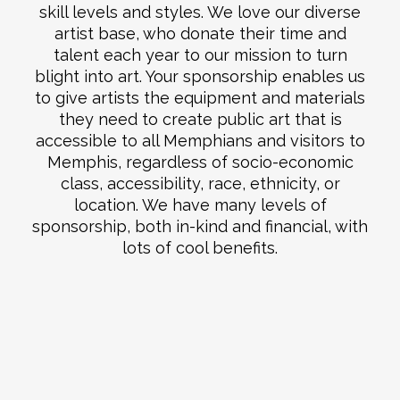
skill levels and styles. We love our diverse
artist base, who donate their time and
talent each year to our mission to turn
blight into art. Your sponsorship enables us
to give artists the equipment and materials
they need to create public art that is
accessible to all Memphians and visitors to
Memphis, regardless of socio-economic
class, accessibility, race, ethnicity, or
location. We have many levels of
sponsorship, both in-kind and financial, with
lots of cool benefits.