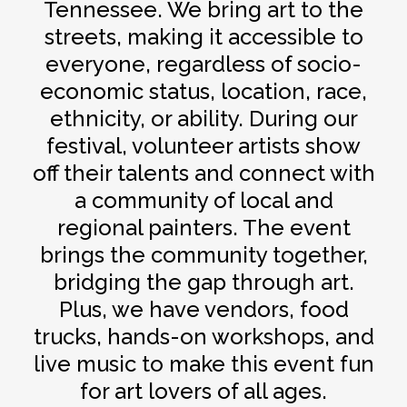
Tennessee. We bring art to the
streets, making it accessible to
everyone, regardless of socio-
economic status, location, race,
ethnicity, or ability. During our
festival, volunteer artists show
off their talents and connect with
a community of local and
regional painters. The event
brings the community together,
bridging the gap through art.
Plus, we have vendors, food
trucks, hands-on workshops, and
live music to make this event fun
for art lovers of all ages.