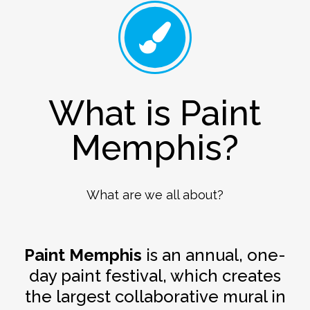
What is Paint
Memphis?
What are we all about?
Paint Memphis
is an annual, one-
day paint festival, which creates
the largest collaborative mural in