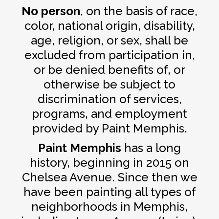
No person
, on the basis of race,
color, national origin, disability,
age, religion, or sex, shall be
excluded from participation in,
or be denied benefits of, or
otherwise be subject to
discrimination of services,
programs, and employment
provided by Paint Memphis.
Paint Memphis
has a long
history, beginning in 2015 on
Chelsea Avenue. Since then we
have been painting all types of
neighborhoods in Memphis,