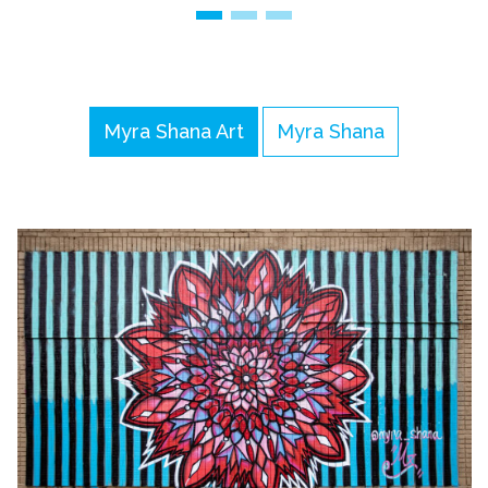
Myra Shana Art
Myra Shana