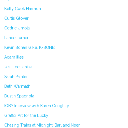
Kelly Cook Harmon
Curtis Glover
Cedric Umoja
Lance Turner
Kevin Bohan (a.k.a. K-BONE)
Adam Illes
Jesi Lee Janiak
Sarah Painter
Beth Warmath
Dustin Spagnola
IOBY Interview with Karen Golightly
Graffiti: Art for the Lucky
Chasing Trains at Midnight: Barl and Neen