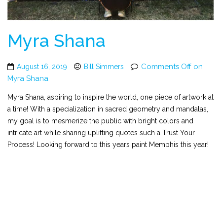
Myra Shana
Comments Off
on
August 16, 2019
Bill Simmers
Myra Shana
Myra Shana, aspiring to inspire the world, one piece of artwork at
a time! With a specialization in sacred geometry and mandalas,
my goal is to mesmerize the public with bright colors and
intricate art while sharing uplifting quotes such a Trust Your
Process! Looking forward to this years paint Memphis this year!