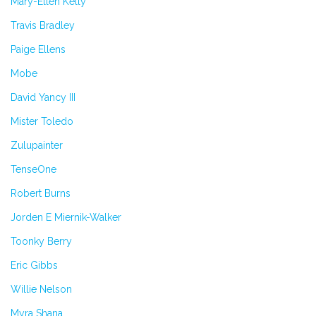
Mary-Ellen Kelly
Travis Bradley
Paige Ellens
Mobe
David Yancy III
Mister Toledo
Zulupainter
TenseOne
Robert Burns
Jorden E Miernik-Walker
Toonky Berry
Eric Gibbs
Willie Nelson
Myra Shana