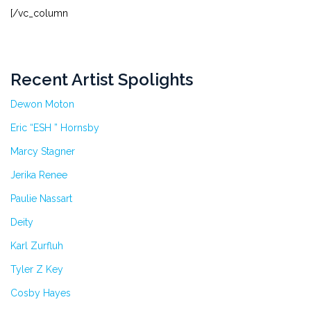
[/vc_column
Recent Artist Spolights
Dewon Moton
Eric “ESH ” Hornsby
Marcy Stagner
Jerika Renee
Paulie Nassart
Deity
Karl Zurfluh
Tyler Z Key
Cosby Hayes