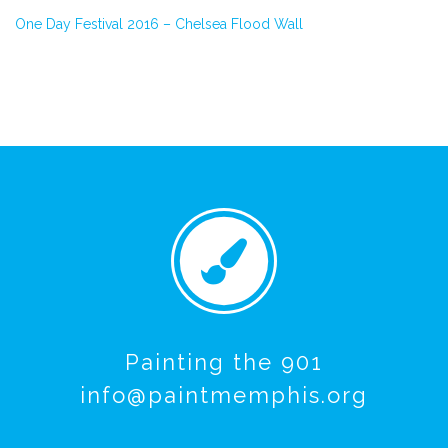
One Day Festival 2016 – Chelsea Flood Wall
Painting the 901
info@paintmemphis.org