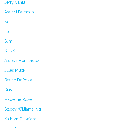
Jerry Cahill
Araceli Pacheco
Nels
ESH
Slim
SHUK
Alepsis Hernandez
Jules Muck
Fawne DeRosia
Dias
Madeline Rose
Stacey Williams-Ng
Kathryn Crawford