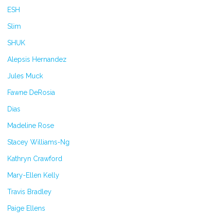
ESH
Slim
SHUK
Alepsis Hernandez
Jules Muck
Fawne DeRosia
Dias
Madeline Rose
Stacey Williams-Ng
Kathryn Crawford
Mary-Ellen Kelly
Travis Bradley
Paige Ellens