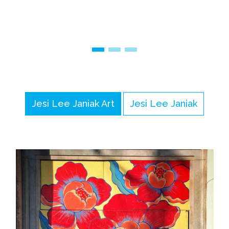
Jesi Lee Janiak Art
Jesi Lee Janiak