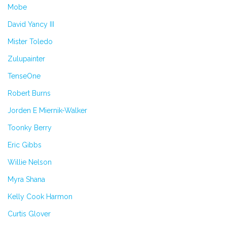
Mobe
David Yancy III
Mister Toledo
Zulupainter
TenseOne
Robert Burns
Jorden E Miernik-Walker
Toonky Berry
Eric Gibbs
Willie Nelson
Myra Shana
Kelly Cook Harmon
Curtis Glover