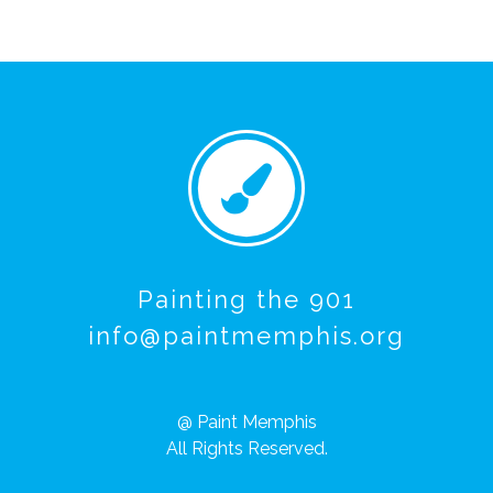
Painting the 901
info@paintmemphis.org
@ Paint Memphis
All Rights Reserved.