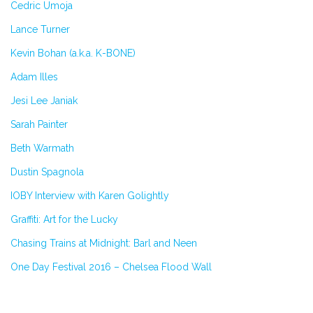
Cedric Umoja
Lance Turner
Kevin Bohan (a.k.a. K-BONE)
Adam Illes
Jesi Lee Janiak
Sarah Painter
Beth Warmath
Dustin Spagnola
IOBY Interview with Karen Golightly
Graffiti: Art for the Lucky
Chasing Trains at Midnight: Barl and Neen
One Day Festival 2016 – Chelsea Flood Wall