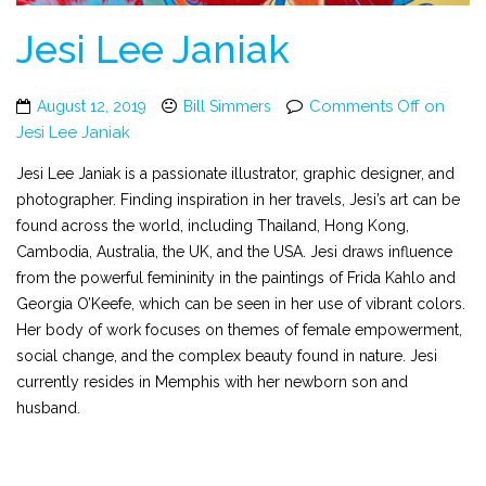
Jesi Lee Janiak
Comments Off
on
August 12, 2019
Bill Simmers
Jesi Lee Janiak
Jesi Lee Janiak is a passionate illustrator, graphic designer, and
photographer. Finding inspiration in her travels, Jesi’s art can be
found across the world, including Thailand, Hong Kong,
Cambodia, Australia, the UK, and the USA. Jesi draws influence
from the powerful femininity in the paintings of Frida Kahlo and
Georgia O’Keefe, which can be seen in her use of vibrant colors.
Her body of work focuses on themes of female empowerment,
social change, and the complex beauty found in nature. Jesi
currently resides in Memphis with her newborn son and
husband.