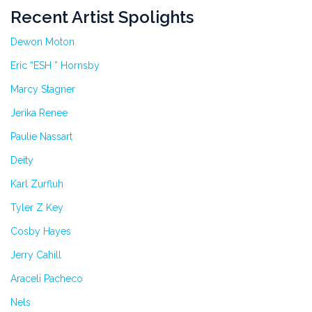
Recent Artist Spolights
Dewon Moton
Eric “ESH ” Hornsby
Marcy Stagner
Jerika Renee
Paulie Nassart
Deity
Karl Zurfluh
Tyler Z Key
Cosby Hayes
Jerry Cahill
Araceli Pacheco
Nels