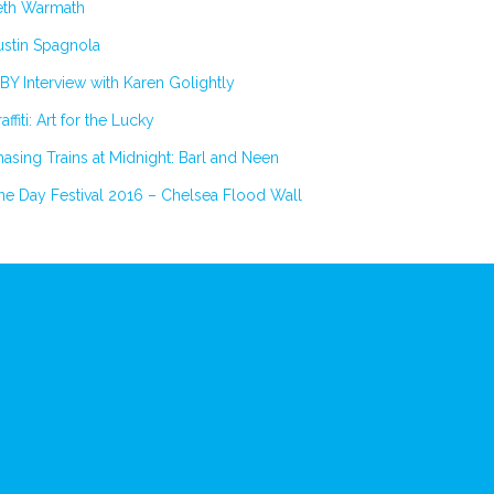
eth Warmath
stin Spagnola
BY Interview with Karen Golightly
affiti: Art for the Lucky
asing Trains at Midnight: Barl and Neen
e Day Festival 2016 – Chelsea Flood Wall