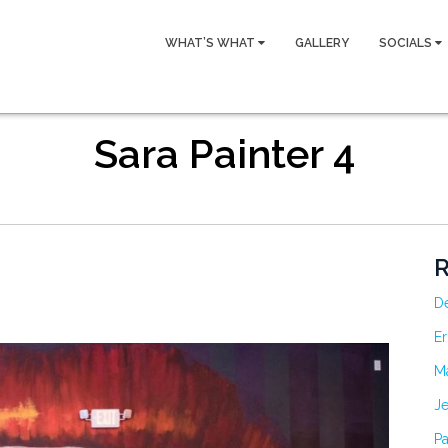
WHAT’S WHAT
GALLERY
SOCIALS
Sara Painter 4
R
D
Er
M
Je
Pa