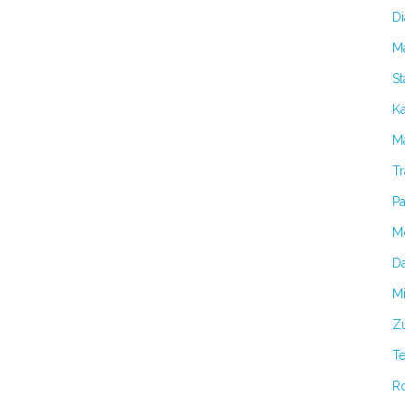
Di
M
S
K
Ma
Tr
Pa
M
Da
Mi
Zu
T
R