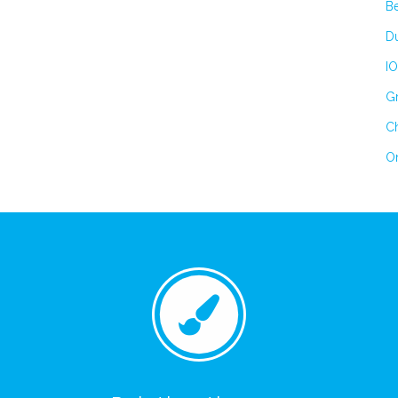
B
Du
IO
Gr
Ch
On