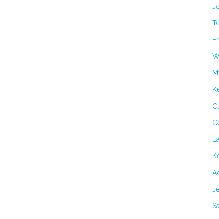
Jo
T
Er
Wi
M
K
Cu
C
L
Ke
Ad
Je
Sa