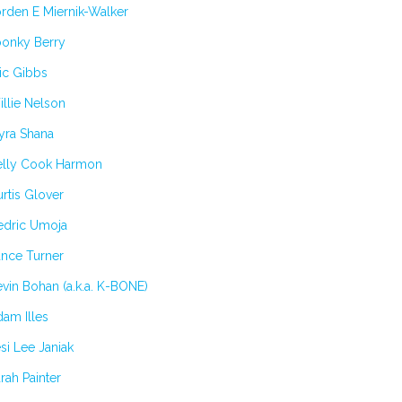
rden E Miernik-Walker
oonky Berry
ic Gibbs
llie Nelson
yra Shana
elly Cook Harmon
rtis Glover
edric Umoja
ance Turner
vin Bohan (a.k.a. K-BONE)
am Illes
si Lee Janiak
rah Painter