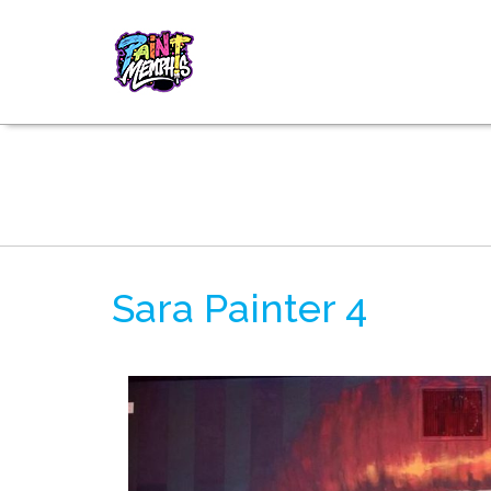
Sara Painter 4