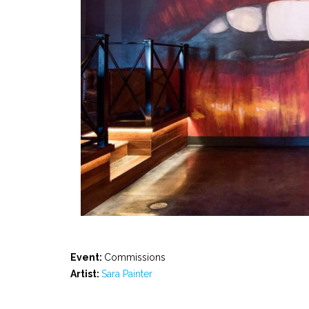
Event:
Commissions
Artist:
Sara Painter