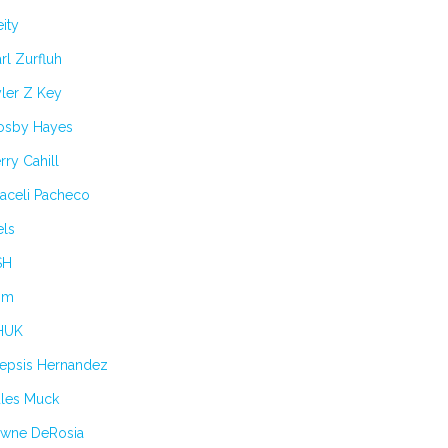
ity
rl Zurfluh
ler Z Key
osby Hayes
rry Cahill
aceli Pacheco
els
SH
im
HUK
lepsis Hernandez
ules Muck
awne DeRosia