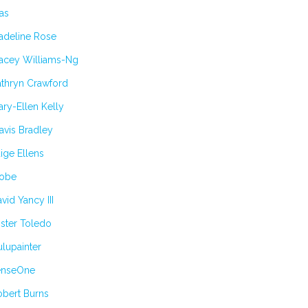
as
adeline Rose
tacey Williams-Ng
athryn Crawford
ry-Ellen Kelly
avis Bradley
ige Ellens
obe
vid Yancy III
ster Toledo
lupainter
enseOne
obert Burns