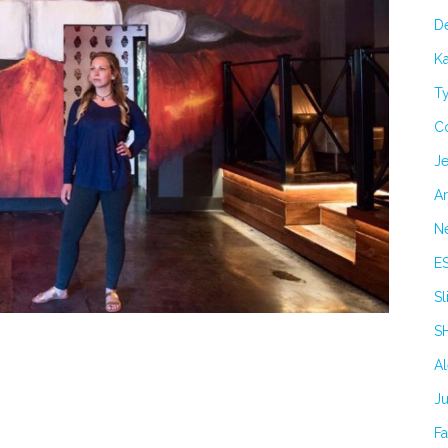
De
Ka
Ty
C
Je
Ar
N
E
Sl
S
A
J
F