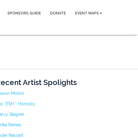
SPONSORS GUIDE
DONATE
EVENT MAPS
ecent Artist Spolights
ewon Moton
ic “ESH ” Hornsby
arcy Stagner
rika Renee
ulie Nassart