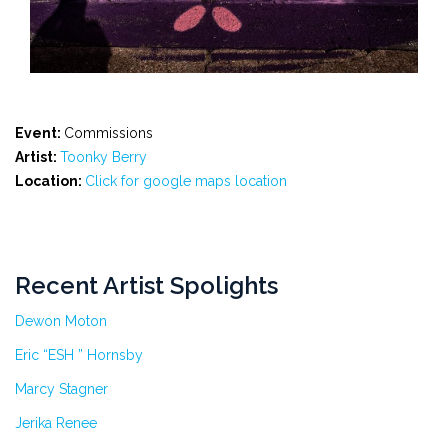
Event:
Commissions
Artist:
Toonky Berry
Location:
Click for google maps location
Recent Artist Spolights
Dewon Moton
Eric “ESH ” Hornsby
Marcy Stagner
Jerika Renee