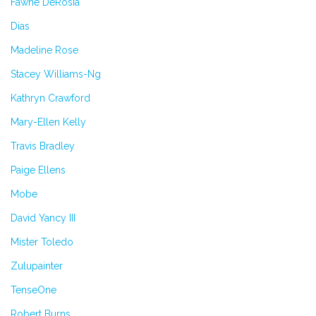
Fawne DeRosia
Dias
Madeline Rose
Stacey Williams-Ng
Kathryn Crawford
Mary-Ellen Kelly
Travis Bradley
Paige Ellens
Mobe
David Yancy III
Mister Toledo
Zulupainter
TenseOne
Robert Burns