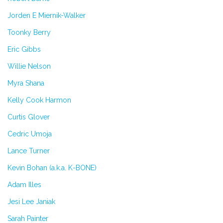
Jorden E Miernik-Walker
Toonky Berry
Eric Gibbs
Willie Nelson
Myra Shana
Kelly Cook Harmon
Curtis Glover
Cedric Umoja
Lance Turner
Kevin Bohan (a.k.a. K-BONE)
Adam Illes
Jesi Lee Janiak
Sarah Painter