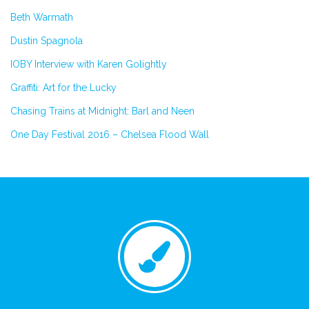
Beth Warmath
Dustin Spagnola
IOBY Interview with Karen Golightly
Graffiti: Art for the Lucky
Chasing Trains at Midnight: Barl and Neen
One Day Festival 2016 – Chelsea Flood Wall