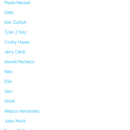
Paulie Nassart
Deity
Karl Zurfluh
Tyler Z Key
Cosby Hayes
Jerry Cahill
Araceli Pacheco
Nels
ESH
Slim
SHUK
Alepsis Hernandez
Jules Muck