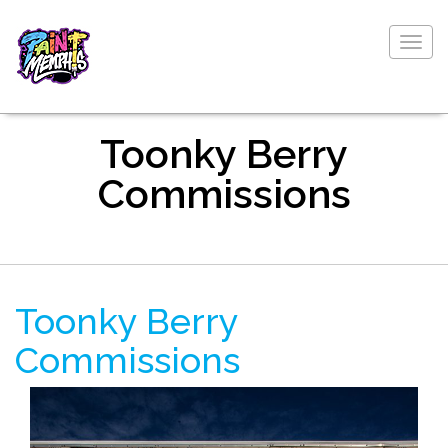
Togg
navig
Toonky Berry
Commissions
Toonky Berry
Commissions