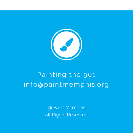
Painting the 901
info@paintmemphis.org
@ Paint Memphis
All Rights Reserved.