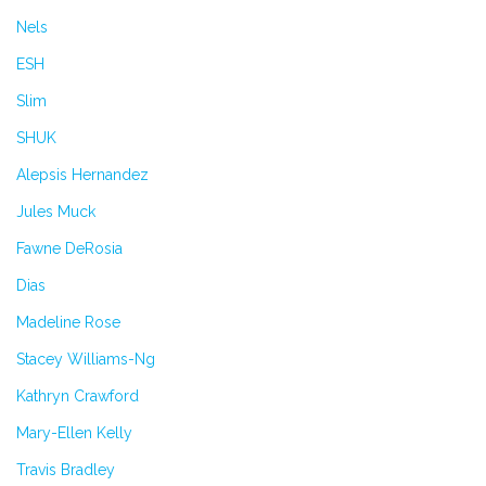
Nels
ESH
Slim
SHUK
Alepsis Hernandez
Jules Muck
Fawne DeRosia
Dias
Madeline Rose
Stacey Williams-Ng
Kathryn Crawford
Mary-Ellen Kelly
Travis Bradley