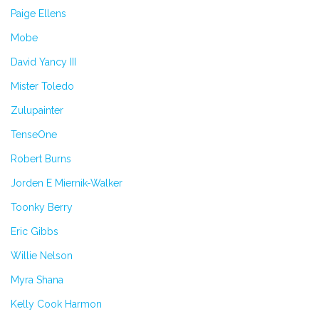
Paige Ellens
Mobe
David Yancy III
Mister Toledo
Zulupainter
TenseOne
Robert Burns
Jorden E Miernik-Walker
Toonky Berry
Eric Gibbs
Willie Nelson
Myra Shana
Kelly Cook Harmon