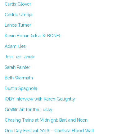
Curtis Glover
Cedric Umoja
Lance Turner
Kevin Bohan (a.k.a. K-BONE)
Adam Illes
Jesi Lee Janiak
Sarah Painter
Beth Warmath
Dustin Spagnola
IOBY Interview with Karen Golightly
Graffiti: Art for the Lucky
Chasing Trains at Midnight: Barl and Neen
One Day Festival 2016 – Chelsea Flood Wall