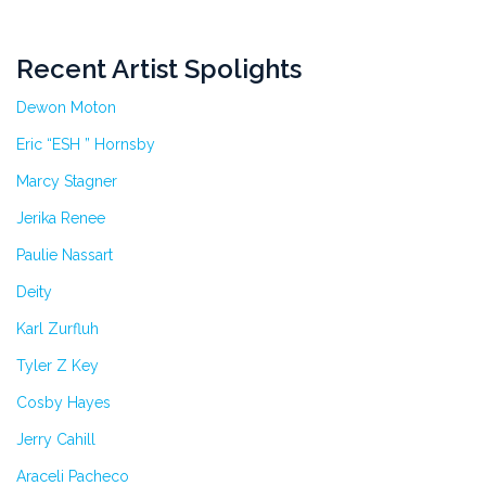
Recent Artist Spolights
Dewon Moton
Eric “ESH ” Hornsby
Marcy Stagner
Jerika Renee
Paulie Nassart
Deity
Karl Zurfluh
Tyler Z Key
Cosby Hayes
Jerry Cahill
Araceli Pacheco