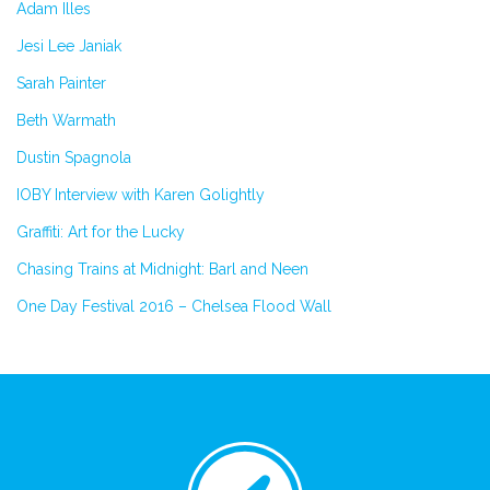
Adam Illes
Jesi Lee Janiak
Sarah Painter
Beth Warmath
Dustin Spagnola
IOBY Interview with Karen Golightly
Graffiti: Art for the Lucky
Chasing Trains at Midnight: Barl and Neen
One Day Festival 2016 – Chelsea Flood Wall