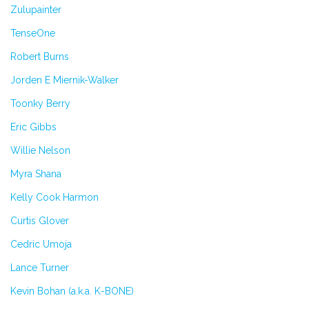
Zulupainter
TenseOne
Robert Burns
Jorden E Miernik-Walker
Toonky Berry
Eric Gibbs
Willie Nelson
Myra Shana
Kelly Cook Harmon
Curtis Glover
Cedric Umoja
Lance Turner
Kevin Bohan (a.k.a. K-BONE)