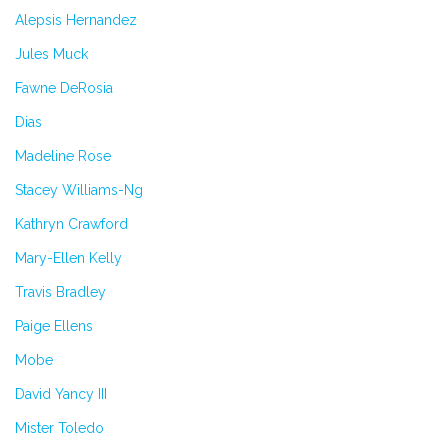
Alepsis Hernandez
Jules Muck
Fawne DeRosia
Dias
Madeline Rose
Stacey Williams-Ng
Kathryn Crawford
Mary-Ellen Kelly
Travis Bradley
Paige Ellens
Mobe
David Yancy III
Mister Toledo