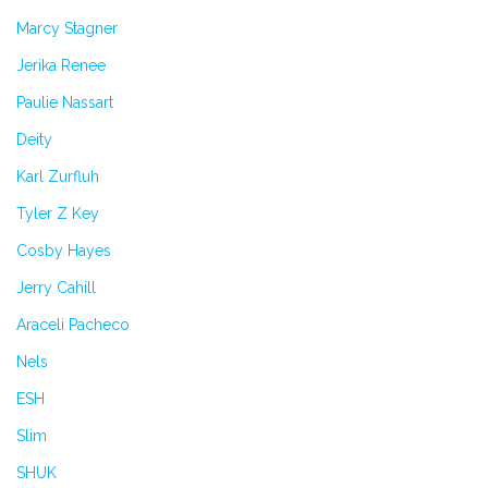
Marcy Stagner
Jerika Renee
Paulie Nassart
Deity
Karl Zurfluh
Tyler Z Key
Cosby Hayes
Jerry Cahill
Araceli Pacheco
Nels
ESH
Slim
SHUK