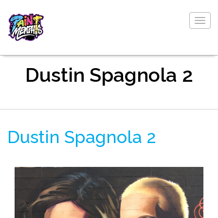
Togg
navig
Dustin Spagnola 2
Dustin Spagnola 2