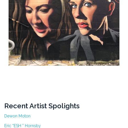
Recent Artist Spolights
Dewon Moton
Eric “ESH ” Hornsby