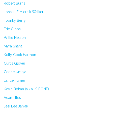
Robert Burns
Jorden E Miernik-Walker
Toonky Berry
Eric Gibbs
Willie Nelson
Myra Shana
Kelly Cook Harmon
Curtis Glover
Cedric Umoja
Lance Turner
Kevin Bohan (a.k.a. K-BONE)
Adam Illes
Jesi Lee Janiak