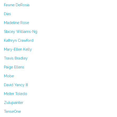
Fawne DeRosia
Dias
Madeline Rose
Stacey Williams-Ng
Kathryn Crawford
Mary-Ellen Kelly
Travis Bradley
Paige Ellens
Mobe
David Yancy III
Mister Toledo
Zulupainter
TenseOne