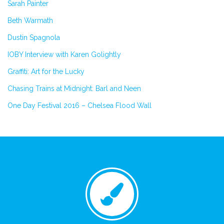
Sarah Painter
Beth Warmath
Dustin Spagnola
IOBY Interview with Karen Golightly
Graffiti: Art for the Lucky
Chasing Trains at Midnight: Barl and Neen
One Day Festival 2016 – Chelsea Flood Wall