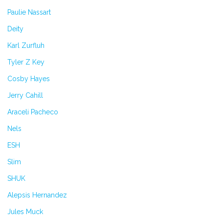
Paulie Nassart
Deity
Karl Zurfluh
Tyler Z Key
Cosby Hayes
Jerry Cahill
Araceli Pacheco
Nels
ESH
Slim
SHUK
Alepsis Hernandez
Jules Muck