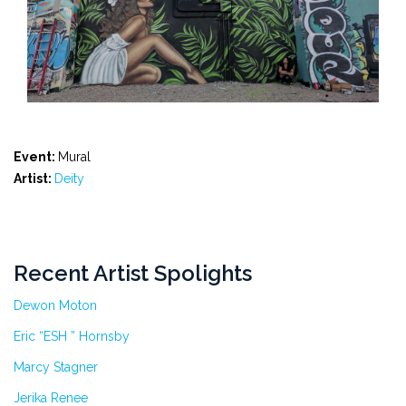
Event:
Mural
Artist:
Deity
Recent Artist Spolights
Dewon Moton
Eric “ESH ” Hornsby
Marcy Stagner
Jerika Renee