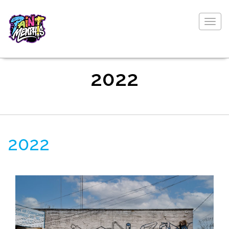
Togg
navig
2022
2022