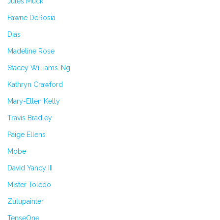
Jules Muck
Fawne DeRosia
Dias
Madeline Rose
Stacey Williams-Ng
Kathryn Crawford
Mary-Ellen Kelly
Travis Bradley
Paige Ellens
Mobe
David Yancy III
Mister Toledo
Zulupainter
TenseOne