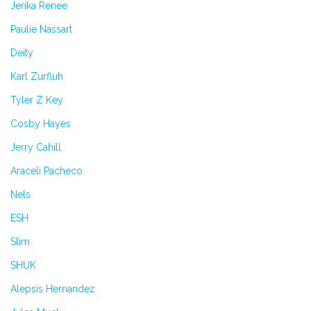
Jerika Renee
Paulie Nassart
Deity
Karl Zurfluh
Tyler Z Key
Cosby Hayes
Jerry Cahill
Araceli Pacheco
Nels
ESH
Slim
SHUK
Alepsis Hernandez