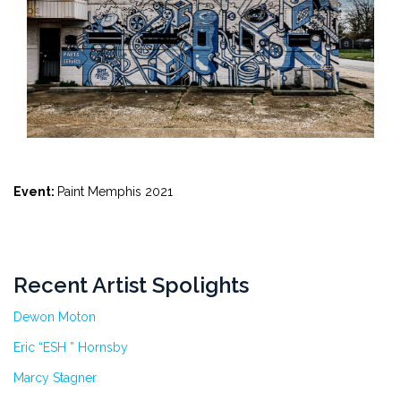
Event:
Paint Memphis 2021
Recent Artist Spolights
Dewon Moton
Eric “ESH ” Hornsby
Marcy Stagner