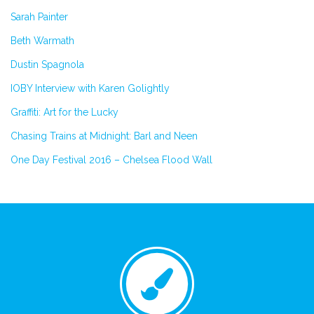
Sarah Painter
Beth Warmath
Dustin Spagnola
IOBY Interview with Karen Golightly
Graffiti: Art for the Lucky
Chasing Trains at Midnight: Barl and Neen
One Day Festival 2016 – Chelsea Flood Wall