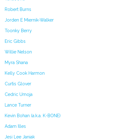
Robert Burns
Jorden E Miernik-Walker
Toonky Berry
Eric Gibbs
Willie Nelson
Myra Shana
Kelly Cook Harmon
Curtis Glover
Cedric Umoja
Lance Turner
Kevin Bohan (a.k.a. K-BONE)
Adam Illes
Jesi Lee Janiak