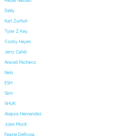
Paulie Nassart
Deity
Karl Zurfluh
Tyler Z Key
Cosby Hayes
Jerry Cahill
Araceli Pacheco
Nels
ESH
Slim
SHUK
Alepsis Hernandez
Jules Muck
Fawne DeRosia