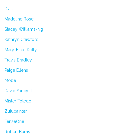
Dias
Madeline Rose
Stacey Williams-Ng
Kathryn Crawford
Mary-Ellen Kelly
Travis Bradley
Paige Ellens
Mobe
David Yancy III
Mister Toledo
Zulupainter
TenseOne
Robert Burns