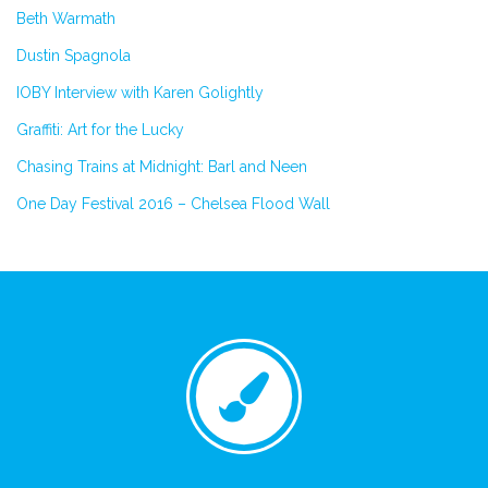
Beth Warmath
Dustin Spagnola
IOBY Interview with Karen Golightly
Graffiti: Art for the Lucky
Chasing Trains at Midnight: Barl and Neen
One Day Festival 2016 – Chelsea Flood Wall