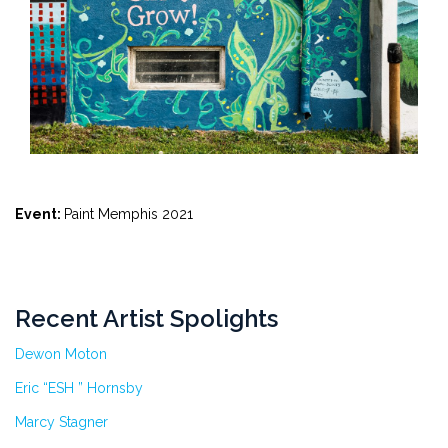
Event:
Paint Memphis 2021
Recent Artist Spolights
Dewon Moton
Eric “ESH ” Hornsby
Marcy Stagner