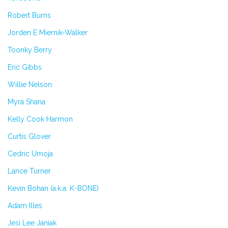
Robert Burns
Jorden E Miernik-Walker
Toonky Berry
Eric Gibbs
Willie Nelson
Myra Shana
Kelly Cook Harmon
Curtis Glover
Cedric Umoja
Lance Turner
Kevin Bohan (a.k.a. K-BONE)
Adam Illes
Jesi Lee Janiak