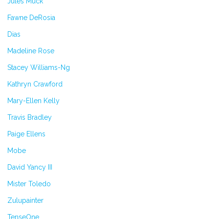
Jules Muck
Fawne DeRosia
Dias
Madeline Rose
Stacey Williams-Ng
Kathryn Crawford
Mary-Ellen Kelly
Travis Bradley
Paige Ellens
Mobe
David Yancy III
Mister Toledo
Zulupainter
TenseOne