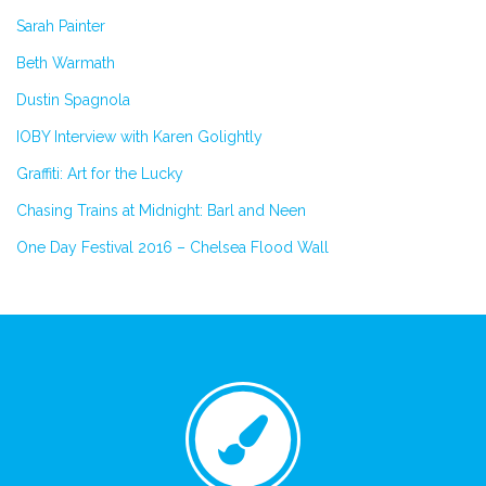
Sarah Painter
Beth Warmath
Dustin Spagnola
IOBY Interview with Karen Golightly
Graffiti: Art for the Lucky
Chasing Trains at Midnight: Barl and Neen
One Day Festival 2016 – Chelsea Flood Wall