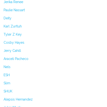
Jerika Renee
Paulie Nassart
Deity
Karl Zurfluh
Tyler Z Key
Cosby Hayes
Jerry Cahill
Araceli Pacheco
Nels
ESH
Slim
SHUK
Alepsis Hernandez