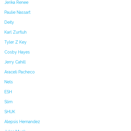
Jerika Renee
Paulie Nassart
Deity
Karl Zurfluh
Tyler Z Key
Cosby Hayes
Jerry Cahill
Araceli Pacheco
Nels
ESH
Slim
SHUK
Alepsis Hernandez