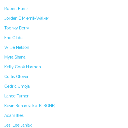
Robert Burns
Jorden E Miernik-Walker
Toonky Berry
Eric Gibbs
Willie Nelson
Myra Shana
Kelly Cook Harmon
Curtis Glover
Cedric Umoja
Lance Turner
Kevin Bohan (a.k.a. K-BONE)
Adam Illes
Jesi Lee Janiak