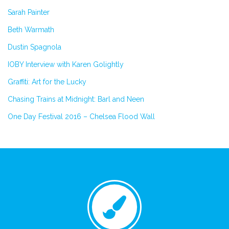
Sarah Painter
Beth Warmath
Dustin Spagnola
IOBY Interview with Karen Golightly
Graffiti: Art for the Lucky
Chasing Trains at Midnight: Barl and Neen
One Day Festival 2016 – Chelsea Flood Wall