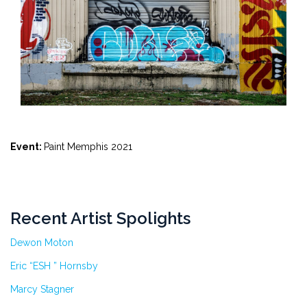
Event:
Paint Memphis 2021
Recent Artist Spolights
Dewon Moton
Eric “ESH ” Hornsby
Marcy Stagner