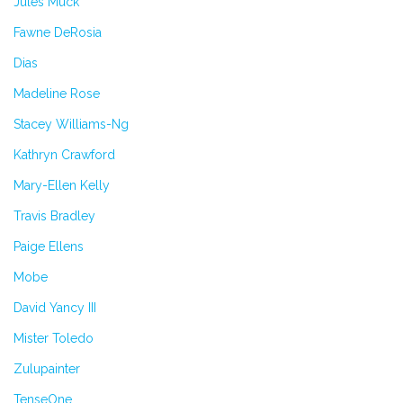
Jules Muck
Fawne DeRosia
Dias
Madeline Rose
Stacey Williams-Ng
Kathryn Crawford
Mary-Ellen Kelly
Travis Bradley
Paige Ellens
Mobe
David Yancy III
Mister Toledo
Zulupainter
TenseOne