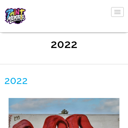
Togg
navig
2022
2022