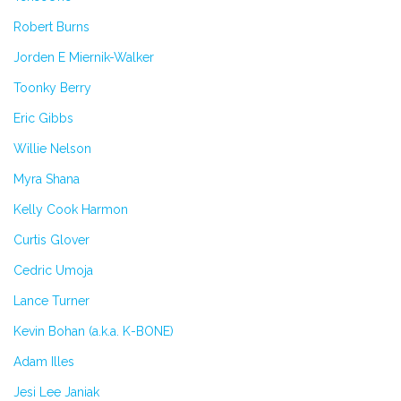
Robert Burns
Jorden E Miernik-Walker
Toonky Berry
Eric Gibbs
Willie Nelson
Myra Shana
Kelly Cook Harmon
Curtis Glover
Cedric Umoja
Lance Turner
Kevin Bohan (a.k.a. K-BONE)
Adam Illes
Jesi Lee Janiak