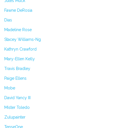
Jules Muck
Fawne DeRosia
Dias
Madeline Rose
Stacey Williams-Ng
Kathryn Crawford
Mary-Ellen Kelly
Travis Bradley
Paige Ellens
Mobe
David Yancy III
Mister Toledo
Zulupainter
TenseOne