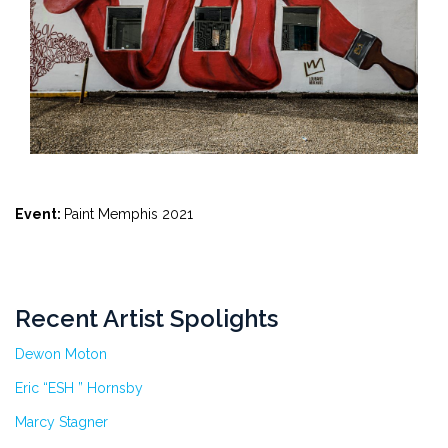
Event:
Paint Memphis 2021
Recent Artist Spolights
Dewon Moton
Eric “ESH ” Hornsby
Marcy Stagner