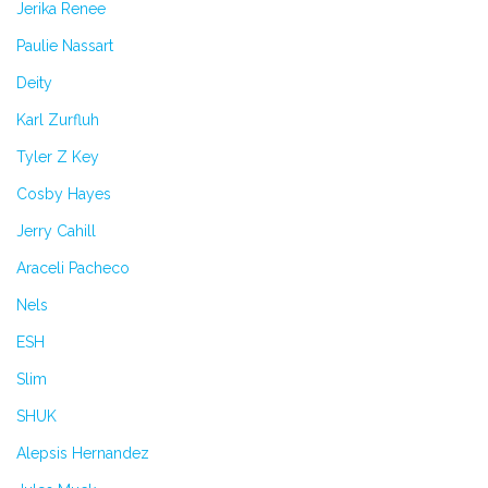
Jerika Renee
Paulie Nassart
Deity
Karl Zurfluh
Tyler Z Key
Cosby Hayes
Jerry Cahill
Araceli Pacheco
Nels
ESH
Slim
SHUK
Alepsis Hernandez