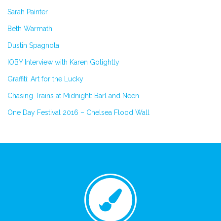
Sarah Painter
Beth Warmath
Dustin Spagnola
IOBY Interview with Karen Golightly
Graffiti: Art for the Lucky
Chasing Trains at Midnight: Barl and Neen
One Day Festival 2016 – Chelsea Flood Wall