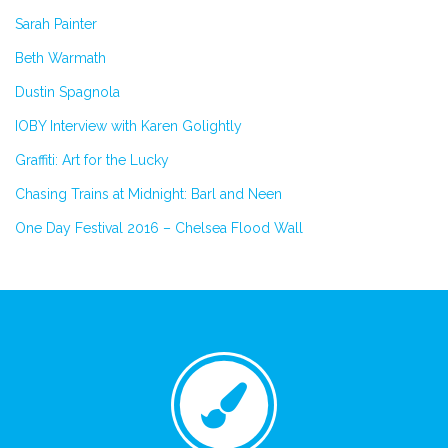
Sarah Painter
Beth Warmath
Dustin Spagnola
IOBY Interview with Karen Golightly
Graffiti: Art for the Lucky
Chasing Trains at Midnight: Barl and Neen
One Day Festival 2016 – Chelsea Flood Wall