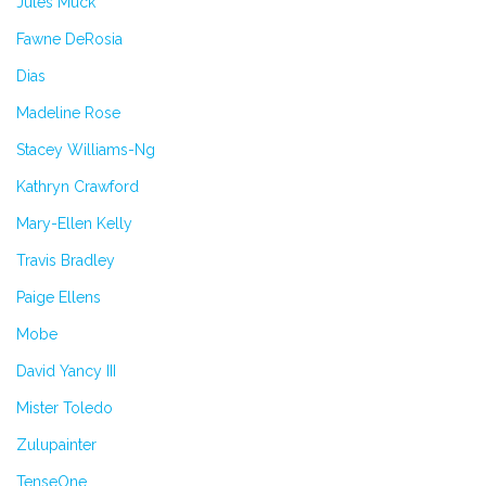
Jules Muck
Fawne DeRosia
Dias
Madeline Rose
Stacey Williams-Ng
Kathryn Crawford
Mary-Ellen Kelly
Travis Bradley
Paige Ellens
Mobe
David Yancy III
Mister Toledo
Zulupainter
TenseOne