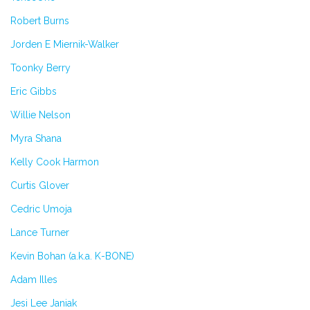
Robert Burns
Jorden E Miernik-Walker
Toonky Berry
Eric Gibbs
Willie Nelson
Myra Shana
Kelly Cook Harmon
Curtis Glover
Cedric Umoja
Lance Turner
Kevin Bohan (a.k.a. K-BONE)
Adam Illes
Jesi Lee Janiak