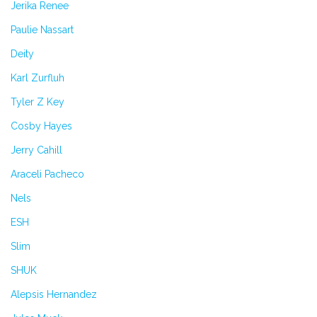
Jerika Renee
Paulie Nassart
Deity
Karl Zurfluh
Tyler Z Key
Cosby Hayes
Jerry Cahill
Araceli Pacheco
Nels
ESH
Slim
SHUK
Alepsis Hernandez