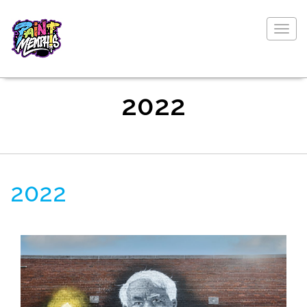
Togg
navig
2022
2022