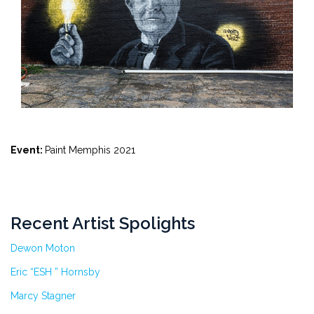
Event:
Paint Memphis 2021
Recent Artist Spolights
Dewon Moton
Eric “ESH ” Hornsby
Marcy Stagner