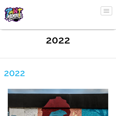
Togg
navig
2022
2022