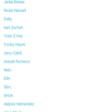
Jerika Renee
Paulie Nassart
Deity
Karl Zurfluh
Tyler Z Key
Cosby Hayes
Jerry Cahill
Araceli Pacheco
Nels
ESH
Slim
SHUK
Alepsis Hernandez