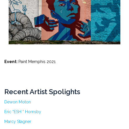
Event:
Paint Memphis 2021
Recent Artist Spolights
Dewon Moton
Eric “ESH ” Hornsby
Marcy Stagner