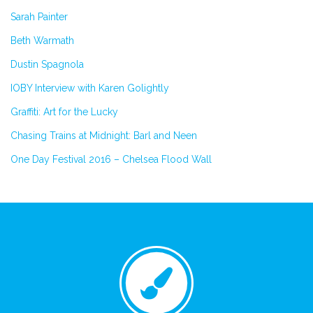
Sarah Painter
Beth Warmath
Dustin Spagnola
IOBY Interview with Karen Golightly
Graffiti: Art for the Lucky
Chasing Trains at Midnight: Barl and Neen
One Day Festival 2016 – Chelsea Flood Wall