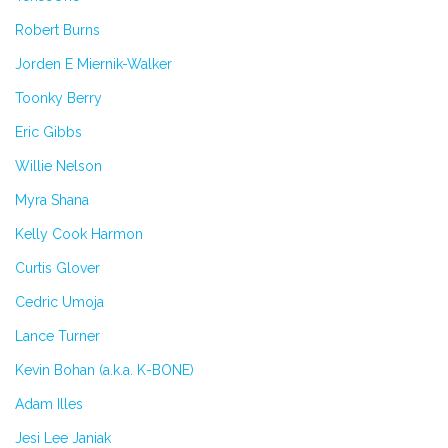
Robert Burns
Jorden E Miernik-Walker
Toonky Berry
Eric Gibbs
Willie Nelson
Myra Shana
Kelly Cook Harmon
Curtis Glover
Cedric Umoja
Lance Turner
Kevin Bohan (a.k.a. K-BONE)
Adam Illes
Jesi Lee Janiak