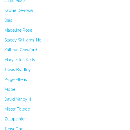
Jules Muck
Fawne DeRosia
Dias
Madeline Rose
Stacey Williams-Ng
Kathryn Crawford
Mary-Ellen Kelly
Travis Bradley
Paige Ellens
Mobe
David Yancy III
Mister Toledo
Zulupainter
TenseOne