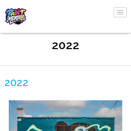
Togg
navig
2022
2022