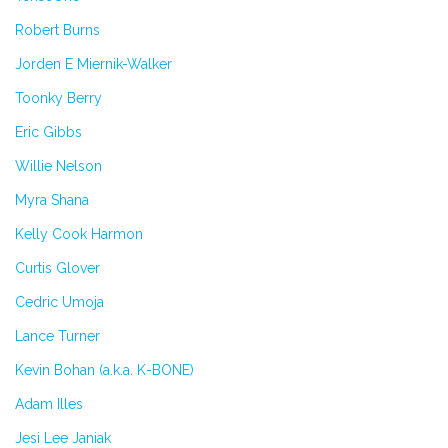
Robert Burns
Jorden E Miernik-Walker
Toonky Berry
Eric Gibbs
Willie Nelson
Myra Shana
Kelly Cook Harmon
Curtis Glover
Cedric Umoja
Lance Turner
Kevin Bohan (a.k.a. K-BONE)
Adam Illes
Jesi Lee Janiak