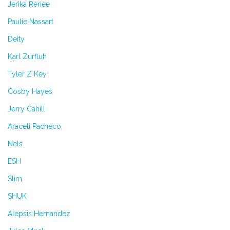
Jerika Renee
Paulie Nassart
Deity
Karl Zurfluh
Tyler Z Key
Cosby Hayes
Jerry Cahill
Araceli Pacheco
Nels
ESH
Slim
SHUK
Alepsis Hernandez