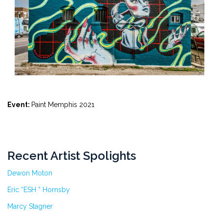
Event:
Paint Memphis 2021
Recent Artist Spolights
Dewon Moton
Eric “ESH ” Hornsby
Marcy Stagner