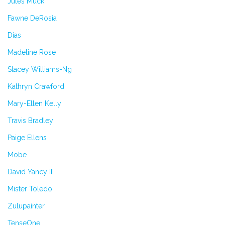
Jules Muck
Fawne DeRosia
Dias
Madeline Rose
Stacey Williams-Ng
Kathryn Crawford
Mary-Ellen Kelly
Travis Bradley
Paige Ellens
Mobe
David Yancy III
Mister Toledo
Zulupainter
TenseOne