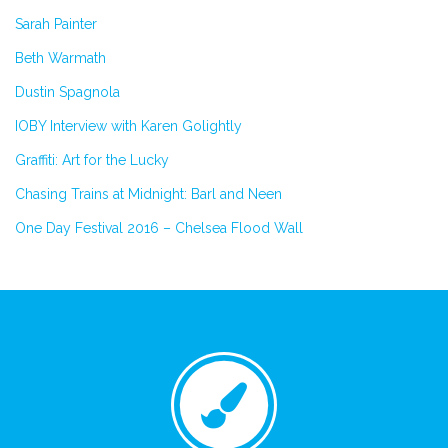
Sarah Painter
Beth Warmath
Dustin Spagnola
IOBY Interview with Karen Golightly
Graffiti: Art for the Lucky
Chasing Trains at Midnight: Barl and Neen
One Day Festival 2016 – Chelsea Flood Wall