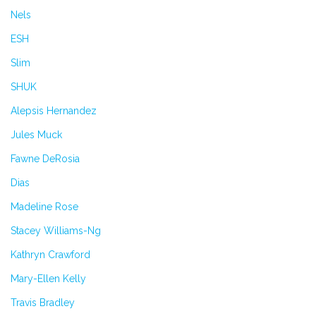
Nels
ESH
Slim
SHUK
Alepsis Hernandez
Jules Muck
Fawne DeRosia
Dias
Madeline Rose
Stacey Williams-Ng
Kathryn Crawford
Mary-Ellen Kelly
Travis Bradley