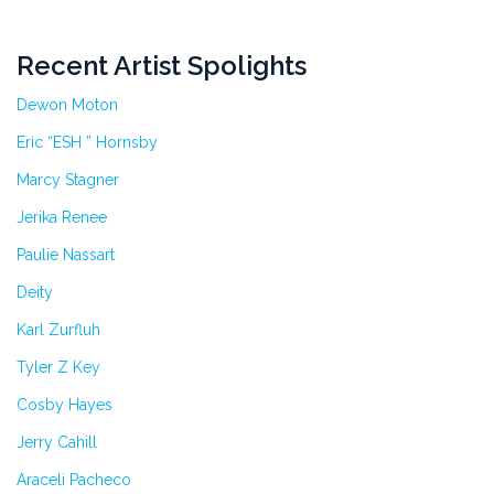
Recent Artist Spolights
Dewon Moton
Eric “ESH ” Hornsby
Marcy Stagner
Jerika Renee
Paulie Nassart
Deity
Karl Zurfluh
Tyler Z Key
Cosby Hayes
Jerry Cahill
Araceli Pacheco