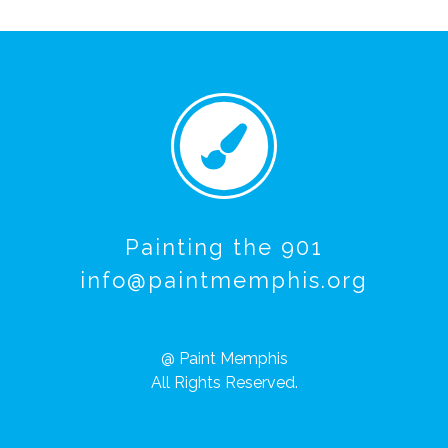
Painting the 901
info@paintmemphis.org
@ Paint Memphis
All Rights Reserved.