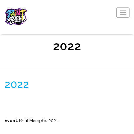
Togg
navig
2022
2022
Event:
Paint Memphis 2021