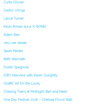
Curtis Glover
Cedric Umoja
Lance Turner
Kevin Bohan (a.k.a. K-BONE)
Adam Illes
Jesi Lee Janiak
Sarah Painter
Beth Warmath
Dustin Spagnola
IOBY Interview with Karen Golightly
Graffiti: Art for the Lucky
Chasing Trains at Midnight: Barl and Neen
One Day Festival 2016 – Chelsea Flood Wall