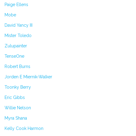
Paige Ellens
Mobe
David Yancy III
Mister Toledo
Zulupainter
TenseOne
Robert Burns
Jorden E Miernik-Walker
Toonky Berry
Eric Gibbs
Willie Nelson
Myra Shana
Kelly Cook Harmon