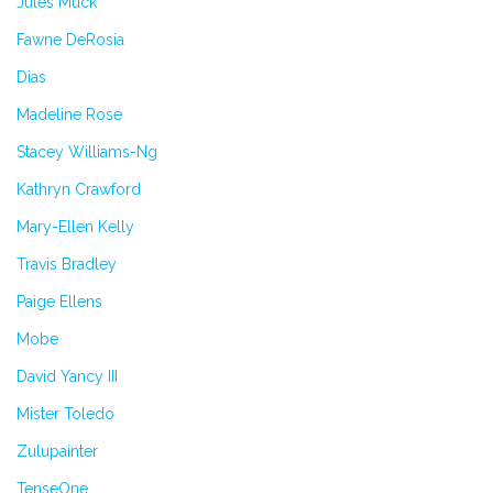
Jules Muck
Fawne DeRosia
Dias
Madeline Rose
Stacey Williams-Ng
Kathryn Crawford
Mary-Ellen Kelly
Travis Bradley
Paige Ellens
Mobe
David Yancy III
Mister Toledo
Zulupainter
TenseOne