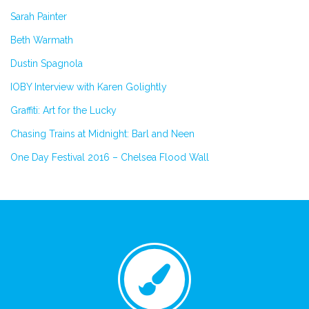
Sarah Painter
Beth Warmath
Dustin Spagnola
IOBY Interview with Karen Golightly
Graffiti: Art for the Lucky
Chasing Trains at Midnight: Barl and Neen
One Day Festival 2016 – Chelsea Flood Wall