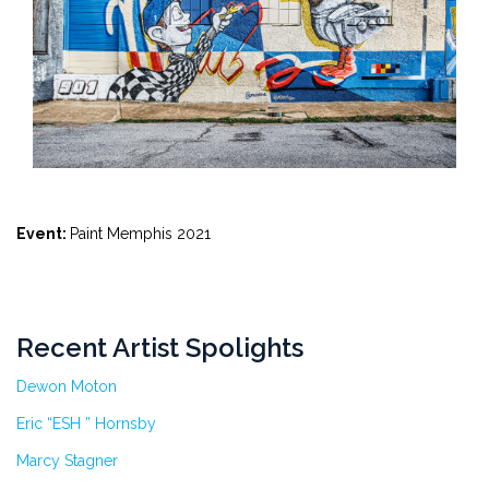
Event:
Paint Memphis 2021
Recent Artist Spolights
Dewon Moton
Eric “ESH ” Hornsby
Marcy Stagner