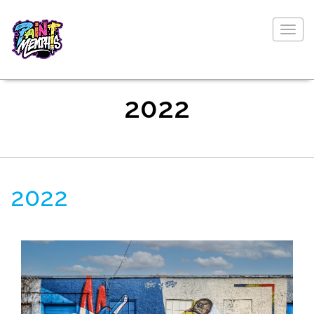
Togg
navig
2022
2022