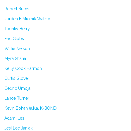
Robert Burns
Jorden E Miernik-Walker
Toonky Berry
Eric Gibbs
Willie Nelson
Myra Shana
Kelly Cook Harmon
Curtis Glover
Cedric Umoja
Lance Turner
Kevin Bohan (a.k.a. K-BONE)
Adam Illes
Jesi Lee Janiak