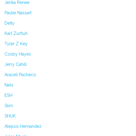
Jerika Renee
Paulie Nassart
Deity
Karl Zurfluh
Tyler Z Key
Cosby Hayes
Jerry Cahill
Araceli Pacheco
Nels
ESH
Slim
SHUK
Alepsis Hernandez