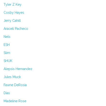
Tyler Z Key
Cosby Hayes
Jerry Cahill
Araceli Pacheco
Nels
ESH
Slim
SHUK
Alepsis Hernandez
Jules Muck
Fawne DeRosia
Dias
Madeline Rose