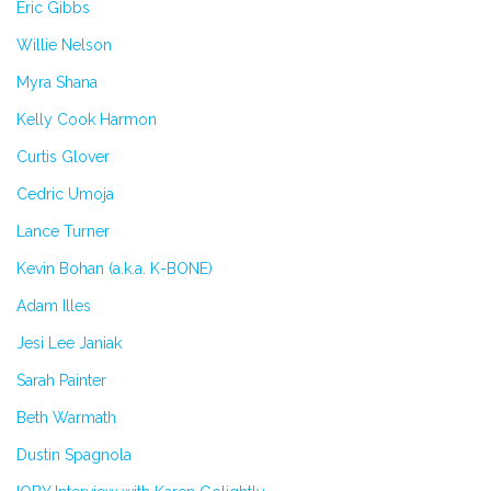
Eric Gibbs
Willie Nelson
Myra Shana
Kelly Cook Harmon
Curtis Glover
Cedric Umoja
Lance Turner
Kevin Bohan (a.k.a. K-BONE)
Adam Illes
Jesi Lee Janiak
Sarah Painter
Beth Warmath
Dustin Spagnola