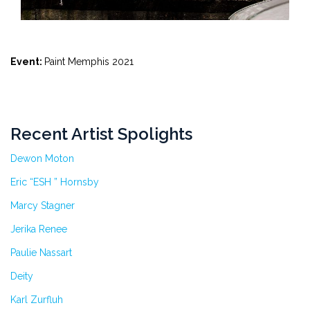
Event:
Paint Memphis 2021
Recent Artist Spolights
Dewon Moton
Eric “ESH ” Hornsby
Marcy Stagner
Jerika Renee
Paulie Nassart
Deity
Karl Zurfluh