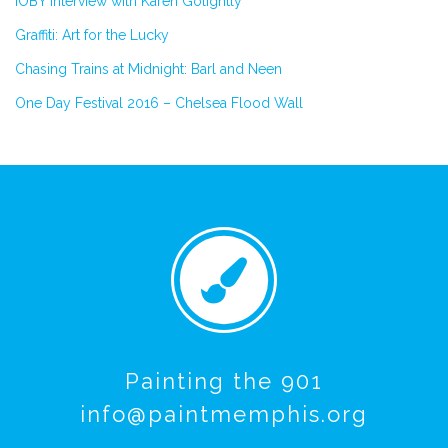
IOBY Interview with Karen Golightly
Graffiti: Art for the Lucky
Chasing Trains at Midnight: Barl and Neen
One Day Festival 2016 – Chelsea Flood Wall
Painting the 901
info@paintmemphis.org