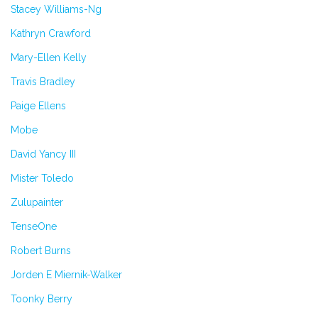
Stacey Williams-Ng
Kathryn Crawford
Mary-Ellen Kelly
Travis Bradley
Paige Ellens
Mobe
David Yancy III
Mister Toledo
Zulupainter
TenseOne
Robert Burns
Jorden E Miernik-Walker
Toonky Berry