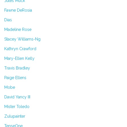
Jules Muck
Fawne DeRosia
Dias
Madeline Rose
Stacey Williams-Ng
Kathryn Crawford
Mary-Ellen Kelly
Travis Bradley
Paige Ellens
Mobe
David Yancy III
Mister Toledo
Zulupainter
TenseOne