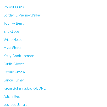
Robert Burns
Jorden E Miernik-Walker
Toonky Berry
Eric Gibbs
Willie Nelson
Myra Shana
Kelly Cook Harmon
Curtis Glover
Cedric Umoja
Lance Turner
Kevin Bohan (a.k.a. K-BONE)
Adam Illes
Jesi Lee Janiak