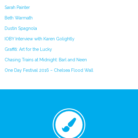
Sarah Painter
Beth Warmath
Dustin Spagnola
IOBY Interview with Karen Golightly
Graffiti: Art for the Lucky
Chasing Trains at Midnight: Barl and Neen
One Day Festival 2016 – Chelsea Flood Wall