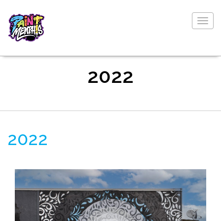
Togg
navig
2022
2022