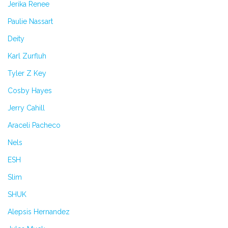
Jerika Renee
Paulie Nassart
Deity
Karl Zurfluh
Tyler Z Key
Cosby Hayes
Jerry Cahill
Araceli Pacheco
Nels
ESH
Slim
SHUK
Alepsis Hernandez