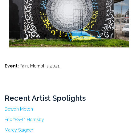
Event:
Paint Memphis 2021
Recent Artist Spolights
Dewon Moton
Eric “ESH ” Hornsby
Marcy Stagner