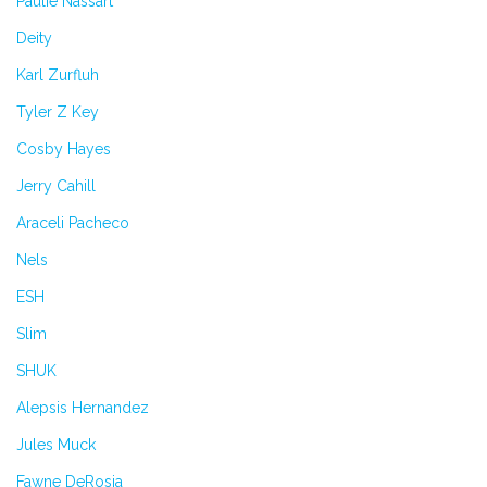
Paulie Nassart
Deity
Karl Zurfluh
Tyler Z Key
Cosby Hayes
Jerry Cahill
Araceli Pacheco
Nels
ESH
Slim
SHUK
Alepsis Hernandez
Jules Muck
Fawne DeRosia