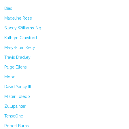
Dias
Madeline Rose
Stacey Williams-Ng
Kathryn Crawford
Mary-Ellen Kelly
Travis Bradley
Paige Ellens
Mobe
David Yancy III
Mister Toledo
Zulupainter
TenseOne
Robert Burns