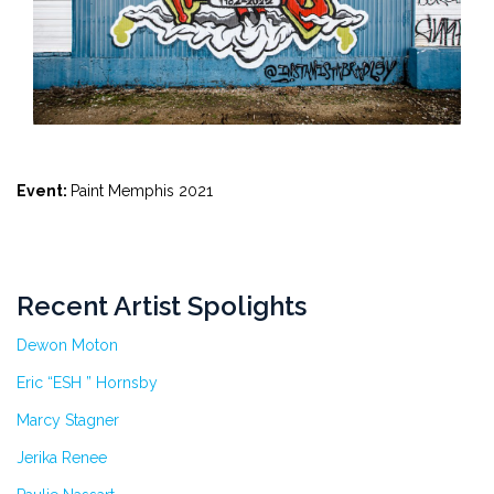
Event:
Paint Memphis 2021
Recent Artist Spolights
Dewon Moton
Eric “ESH ” Hornsby
Marcy Stagner
Jerika Renee