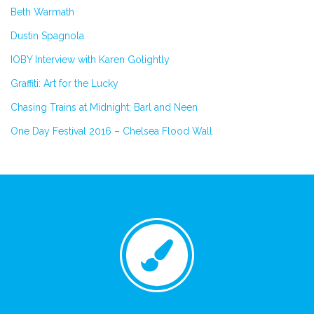
Beth Warmath
Dustin Spagnola
IOBY Interview with Karen Golightly
Graffiti: Art for the Lucky
Chasing Trains at Midnight: Barl and Neen
One Day Festival 2016 – Chelsea Flood Wall