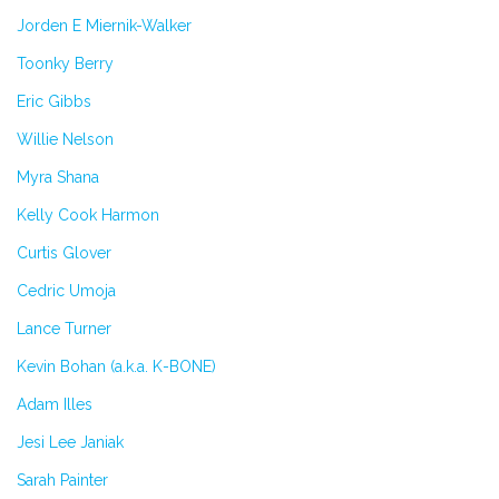
Jorden E Miernik-Walker
Toonky Berry
Eric Gibbs
Willie Nelson
Myra Shana
Kelly Cook Harmon
Curtis Glover
Cedric Umoja
Lance Turner
Kevin Bohan (a.k.a. K-BONE)
Adam Illes
Jesi Lee Janiak
Sarah Painter