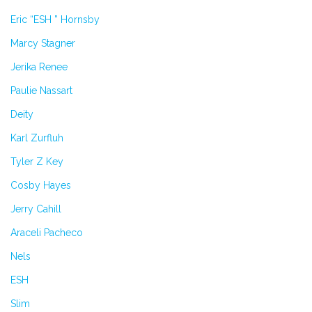
Eric “ESH ” Hornsby
Marcy Stagner
Jerika Renee
Paulie Nassart
Deity
Karl Zurfluh
Tyler Z Key
Cosby Hayes
Jerry Cahill
Araceli Pacheco
Nels
ESH
Slim