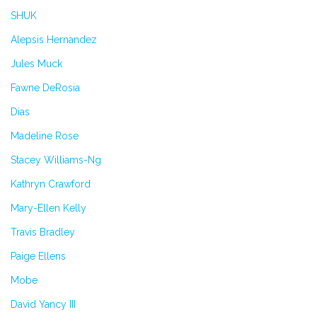
SHUK
Alepsis Hernandez
Jules Muck
Fawne DeRosia
Dias
Madeline Rose
Stacey Williams-Ng
Kathryn Crawford
Mary-Ellen Kelly
Travis Bradley
Paige Ellens
Mobe
David Yancy III