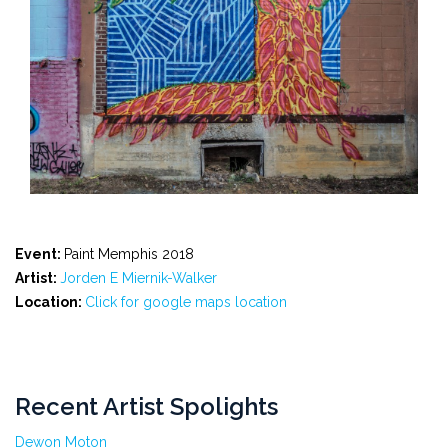
Event:
Paint Memphis 2018
Artist:
Jorden E Miernik-Walker
Location:
Click for google maps location
Recent Artist Spolights
Dewon Moton