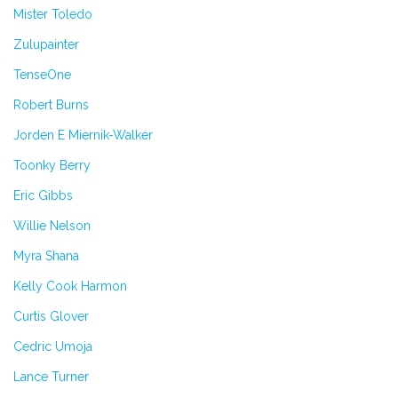
Mister Toledo
Zulupainter
TenseOne
Robert Burns
Jorden E Miernik-Walker
Toonky Berry
Eric Gibbs
Willie Nelson
Myra Shana
Kelly Cook Harmon
Curtis Glover
Cedric Umoja
Lance Turner