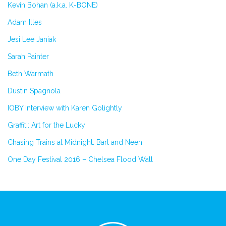
Kevin Bohan (a.k.a. K-BONE)
Adam Illes
Jesi Lee Janiak
Sarah Painter
Beth Warmath
Dustin Spagnola
IOBY Interview with Karen Golightly
Graffiti: Art for the Lucky
Chasing Trains at Midnight: Barl and Neen
One Day Festival 2016 – Chelsea Flood Wall