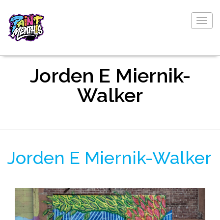
Togg
navig
Jorden E Miernik-
Walker
Jorden E Miernik-Walker