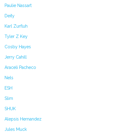
Paulie Nassart
Deity
Karl Zurfluh
Tyler Z Key
Cosby Hayes
Jerry Cahill
Araceli Pacheco
Nels
ESH
Slim
SHUK
Alepsis Hernandez
Jules Muck