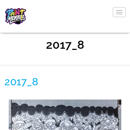
Togg
navig
2017_8
2017_8