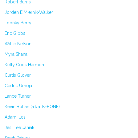
Robert Burns
Jorden E Miernik-Walker
Toonky Berry
Eric Gibbs
Willie Nelson
Myra Shana
Kelly Cook Harmon
Curtis Glover
Cedric Umoja
Lance Turner
Kevin Bohan (a.k.a. K-BONE)
Adam Illes
Jesi Lee Janiak
Sarah Painter