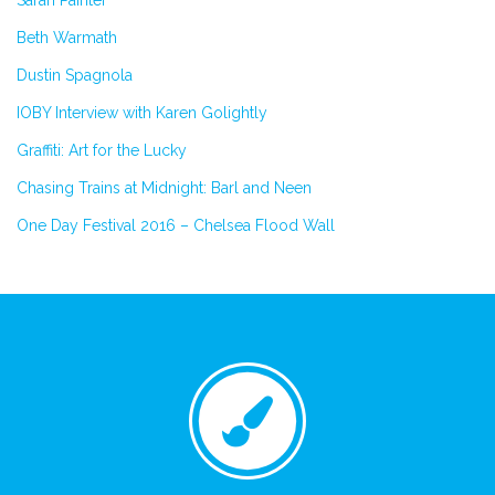
Beth Warmath
Dustin Spagnola
IOBY Interview with Karen Golightly
Graffiti: Art for the Lucky
Chasing Trains at Midnight: Barl and Neen
One Day Festival 2016 – Chelsea Flood Wall