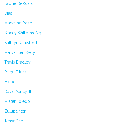
Fawne DeRosia
Dias
Madeline Rose
Stacey Williams-Ng
Kathryn Crawford
Mary-Ellen Kelly
Travis Bradley
Paige Ellens
Mobe
David Yancy III
Mister Toledo
Zulupainter
TenseOne