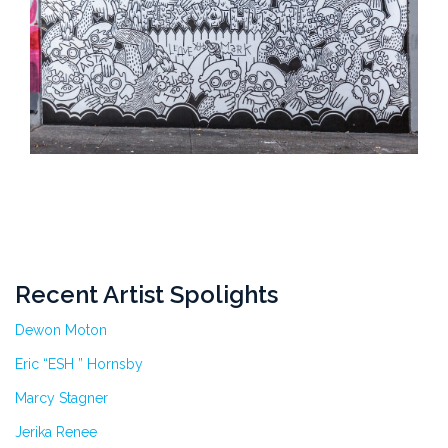
Recent Artist Spolights
Dewon Moton
Eric “ESH ” Hornsby
Marcy Stagner
Jerika Renee