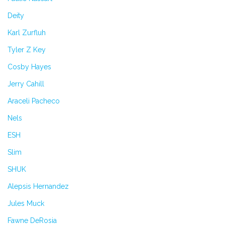
Deity
Karl Zurfluh
Tyler Z Key
Cosby Hayes
Jerry Cahill
Araceli Pacheco
Nels
ESH
Slim
SHUK
Alepsis Hernandez
Jules Muck
Fawne DeRosia