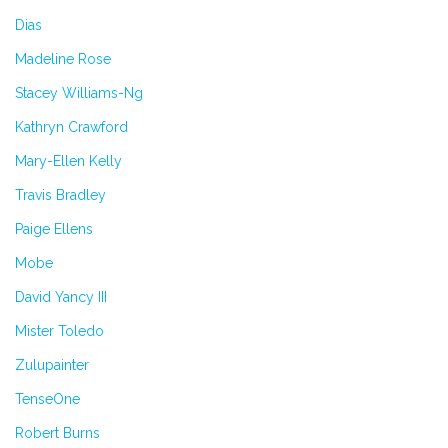
Dias
Madeline Rose
Stacey Williams-Ng
Kathryn Crawford
Mary-Ellen Kelly
Travis Bradley
Paige Ellens
Mobe
David Yancy III
Mister Toledo
Zulupainter
TenseOne
Robert Burns