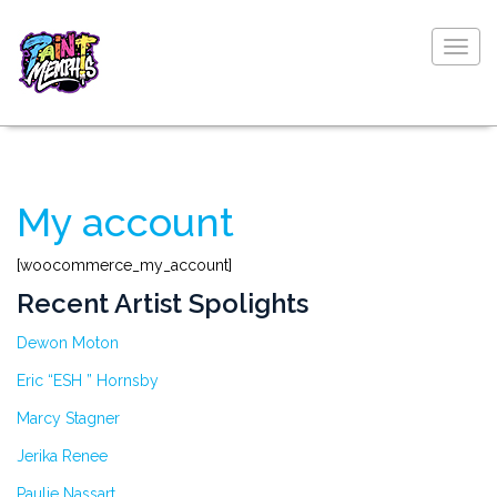
Togg
navig
My account
[woocommerce_my_account]
Recent Artist Spolights
Dewon Moton
Eric “ESH ” Hornsby
Marcy Stagner
Jerika Renee
Paulie Nassart