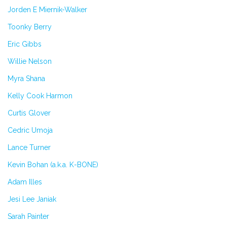
Jorden E Miernik-Walker
Toonky Berry
Eric Gibbs
Willie Nelson
Myra Shana
Kelly Cook Harmon
Curtis Glover
Cedric Umoja
Lance Turner
Kevin Bohan (a.k.a. K-BONE)
Adam Illes
Jesi Lee Janiak
Sarah Painter