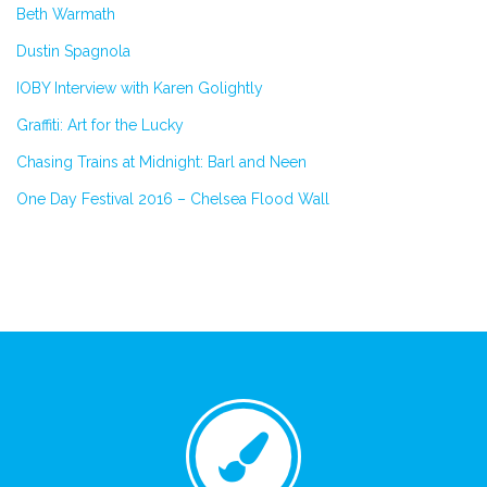
Beth Warmath
Dustin Spagnola
IOBY Interview with Karen Golightly
Graffiti: Art for the Lucky
Chasing Trains at Midnight: Barl and Neen
One Day Festival 2016 – Chelsea Flood Wall