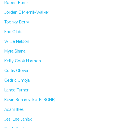
Robert Burns
Jorden E Miernik-Walker
Toonky Berry
Eric Gibbs
Willie Nelson
Myra Shana
Kelly Cook Harmon
Curtis Glover
Cedric Umoja
Lance Turner
Kevin Bohan (a.k.a. K-BONE)
Adam Illes
Jesi Lee Janiak