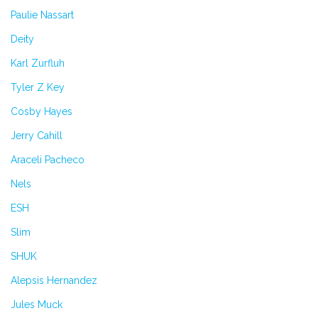
Paulie Nassart
Deity
Karl Zurfluh
Tyler Z Key
Cosby Hayes
Jerry Cahill
Araceli Pacheco
Nels
ESH
Slim
SHUK
Alepsis Hernandez
Jules Muck