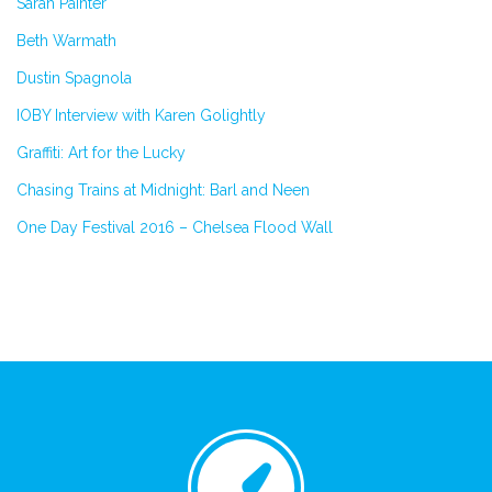
Sarah Painter
Beth Warmath
Dustin Spagnola
IOBY Interview with Karen Golightly
Graffiti: Art for the Lucky
Chasing Trains at Midnight: Barl and Neen
One Day Festival 2016 – Chelsea Flood Wall