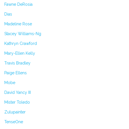
Fawne DeRosia
Dias
Madeline Rose
Stacey Williams-Ng
Kathryn Crawford
Mary-Ellen Kelly
Travis Bradley
Paige Ellens
Mobe
David Yancy III
Mister Toledo
Zulupainter
TenseOne