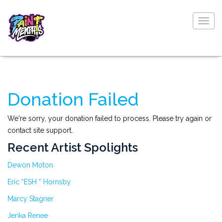
Togg
navig
Donation Failed
We're sorry, your donation failed to process. Please try again or
contact site support.
Recent Artist Spolights
Dewon Moton
Eric “ESH ” Hornsby
Marcy Stagner
Jerika Renee