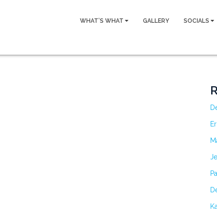
WHAT’S WHAT
GALLERY
SOCIALS
R
D
Er
M
Je
Pa
De
Ka