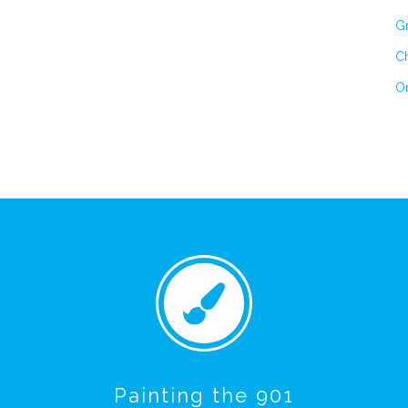
Gr
Ch
On
Painting the 901