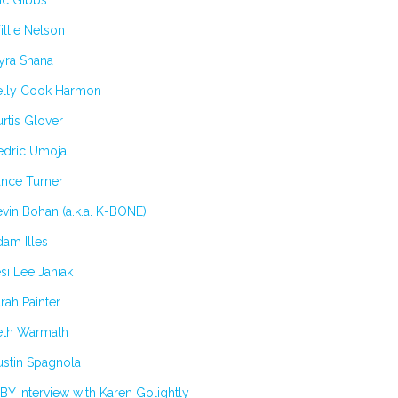
ic Gibbs
llie Nelson
yra Shana
elly Cook Harmon
rtis Glover
edric Umoja
ance Turner
vin Bohan (a.k.a. K-BONE)
am Illes
si Lee Janiak
rah Painter
eth Warmath
stin Spagnola
BY Interview with Karen Golightly