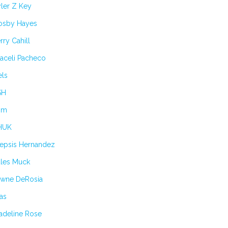
ler Z Key
osby Hayes
rry Cahill
aceli Pacheco
els
SH
im
HUK
lepsis Hernandez
ules Muck
awne DeRosia
as
adeline Rose