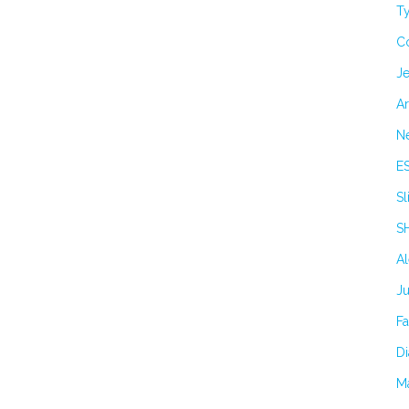
Ty
C
Je
Ar
N
E
Sl
S
A
J
F
Di
M