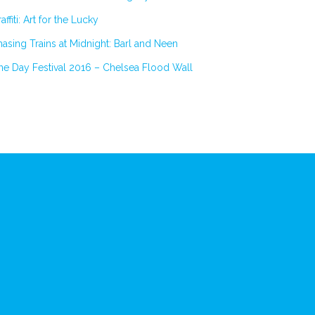
affiti: Art for the Lucky
asing Trains at Midnight: Barl and Neen
e Day Festival 2016 – Chelsea Flood Wall