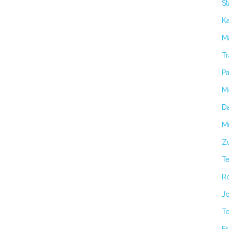
S
K
Ma
Tr
Pa
M
Da
Mi
Zu
T
R
Jo
T