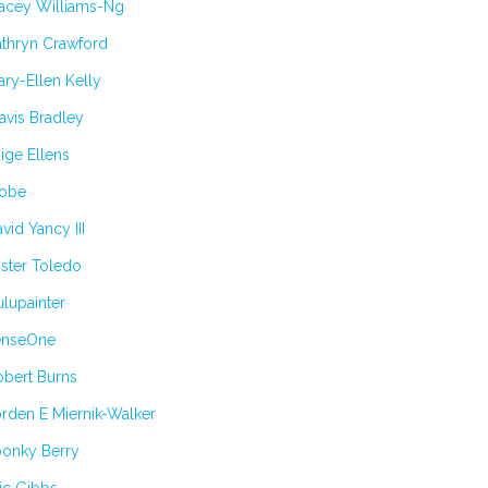
tacey Williams-Ng
athryn Crawford
ry-Ellen Kelly
avis Bradley
ige Ellens
obe
vid Yancy III
ster Toledo
lupainter
enseOne
obert Burns
rden E Miernik-Walker
oonky Berry