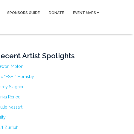
SPONSORS GUIDE
DONATE
EVENT MAPS
ecent Artist Spolights
ewon Moton
ic “ESH ” Hornsby
arcy Stagner
rika Renee
ulie Nassart
ity
rl Zurfluh