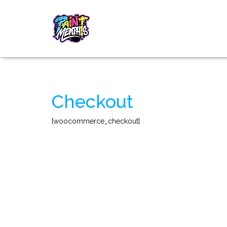
Checkout
[woocommerce_checkout]