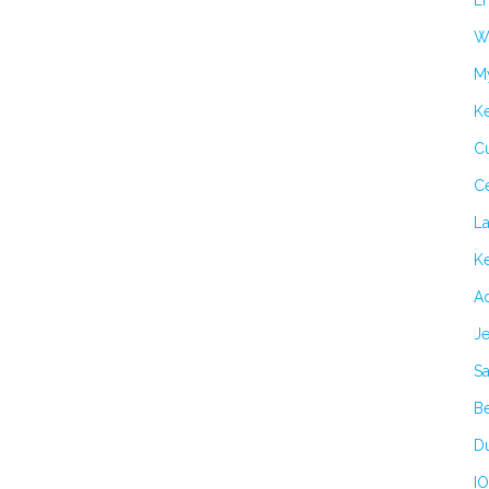
Er
Wi
M
K
Cu
C
L
Ke
Ad
Je
Sa
B
Du
IO