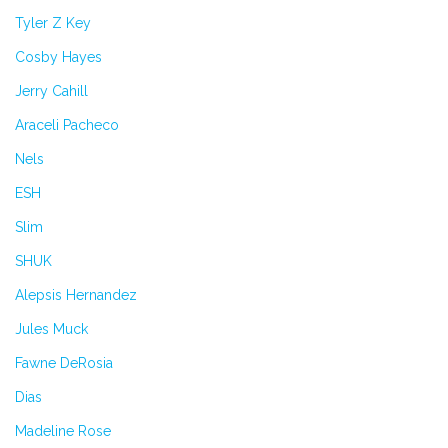
Tyler Z Key
Cosby Hayes
Jerry Cahill
Araceli Pacheco
Nels
ESH
Slim
SHUK
Alepsis Hernandez
Jules Muck
Fawne DeRosia
Dias
Madeline Rose