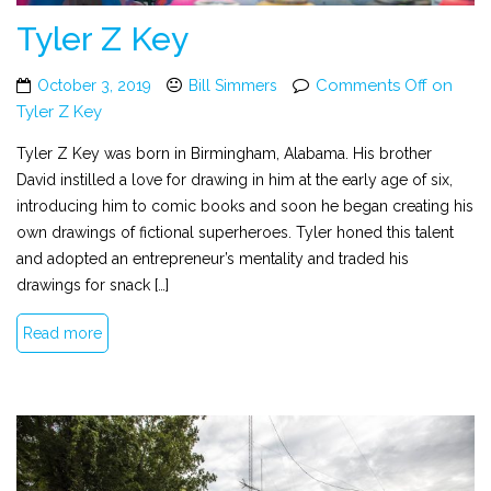
Tyler Z Key
Comments Off
on
October 3, 2019
Bill Simmers
Tyler Z Key
Tyler Z Key was born in Birmingham, Alabama. His brother
David instilled a love for drawing in him at the early age of six,
introducing him to comic books and soon he began creating his
own drawings of fictional superheroes. Tyler honed this talent
and adopted an entrepreneur’s mentality and traded his
drawings for snack […]
Read more