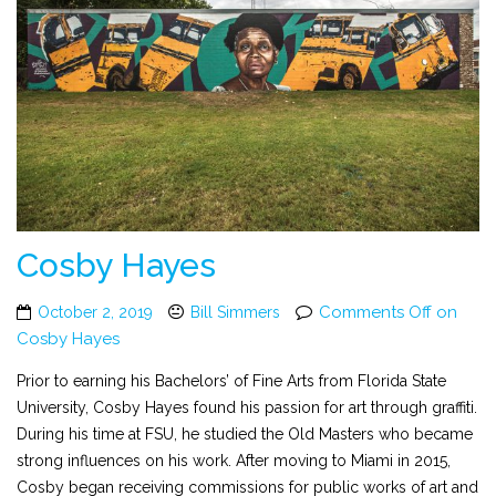
Cosby Hayes
Comments Off
on
October 2, 2019
Bill Simmers
Cosby Hayes
Prior to earning his Bachelors’ of Fine Arts from Florida State
University, Cosby Hayes found his passion for art through graffiti.
During his time at FSU, he studied the Old Masters who became
strong influences on his work. After moving to Miami in 2015,
Cosby began receiving commissions for public works of art and