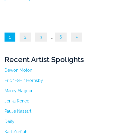
1
2
3
...
6
»
Recent Artist Spolights
Dewon Moton
Eric “ESH ” Hornsby
Marcy Stagner
Jerika Renee
Paulie Nassart
Deity
Karl Zurfluh