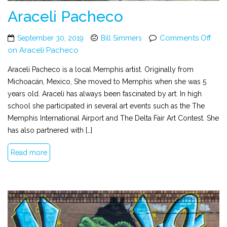
Araceli Pacheco
Comments Off
September 30, 2019
Bill Simmers
on Araceli Pacheco
Araceli Pacheco is a local Memphis artist. Originally from
Michoacán, Mexico, She moved to Memphis when she was 5
years old. Araceli has always been fascinated by art. In high
school she participated in several art events such as the The
Memphis International Airport and The Delta Fair Art Contest. She
has also partnered with […]
Read more