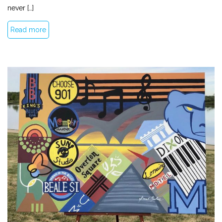
never […]
Read more