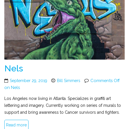
Nels
Comments Off
September 29, 2019
Bill Simmers
on Nels
Los Angeles now living in Atlanta. Specializes in graffiti art
lettering and imagery. Currently working on series of murals to
support and bring awareness to Cancer survivors and fighters.
Read more