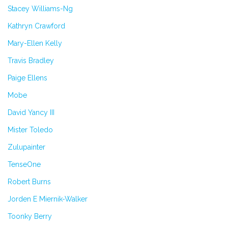
Stacey Williams-Ng
Kathryn Crawford
Mary-Ellen Kelly
Travis Bradley
Paige Ellens
Mobe
David Yancy III
Mister Toledo
Zulupainter
TenseOne
Robert Burns
Jorden E Miernik-Walker
Toonky Berry