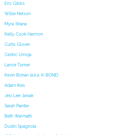
Eric Gibbs
Willie Nelson
Myra Shana
Kelly Cook Harmon
Curtis Glover
Cedric Umoja
Lance Turner
Kevin Bohan (a.k.a. K-BONE)
Adam Illes
Jesi Lee Janiak
Sarah Painter
Beth Warmath
Dustin Spagnola