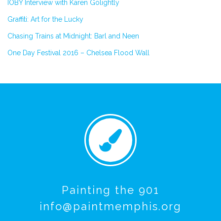
IOBY Interview with Karen Golightly
Graffiti: Art for the Lucky
Chasing Trains at Midnight: Barl and Neen
One Day Festival 2016 – Chelsea Flood Wall
Painting the 901
info@paintmemphis.org