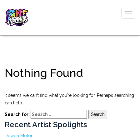
Togg
navig
Nothing Found
It seems we can’t find what you’re looking for. Perhaps searching
can help.
Search for:
Recent Artist Spolights
Dewon Moton