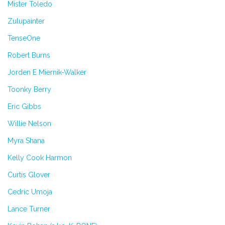
Mister Toledo
Zulupainter
TenseOne
Robert Burns
Jorden E Miernik-Walker
Toonky Berry
Eric Gibbs
Willie Nelson
Myra Shana
Kelly Cook Harmon
Curtis Glover
Cedric Umoja
Lance Turner