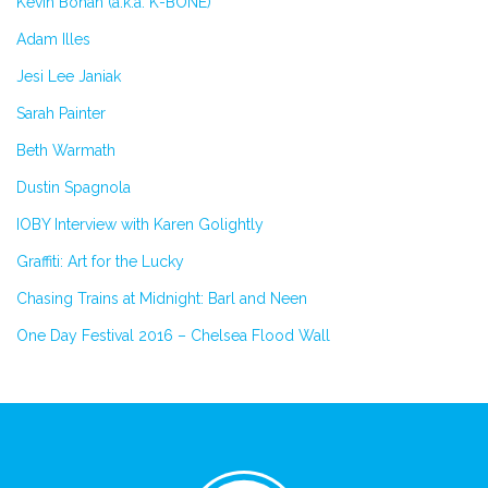
Kevin Bohan (a.k.a. K-BONE)
Adam Illes
Jesi Lee Janiak
Sarah Painter
Beth Warmath
Dustin Spagnola
IOBY Interview with Karen Golightly
Graffiti: Art for the Lucky
Chasing Trains at Midnight: Barl and Neen
One Day Festival 2016 – Chelsea Flood Wall