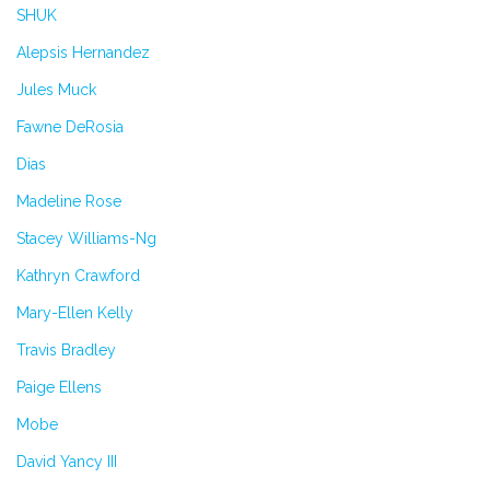
SHUK
Alepsis Hernandez
Jules Muck
Fawne DeRosia
Dias
Madeline Rose
Stacey Williams-Ng
Kathryn Crawford
Mary-Ellen Kelly
Travis Bradley
Paige Ellens
Mobe
David Yancy III