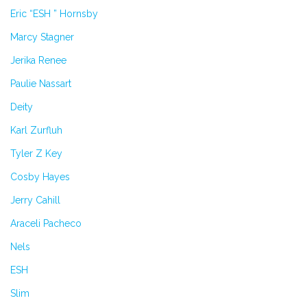
Eric “ESH ” Hornsby
Marcy Stagner
Jerika Renee
Paulie Nassart
Deity
Karl Zurfluh
Tyler Z Key
Cosby Hayes
Jerry Cahill
Araceli Pacheco
Nels
ESH
Slim