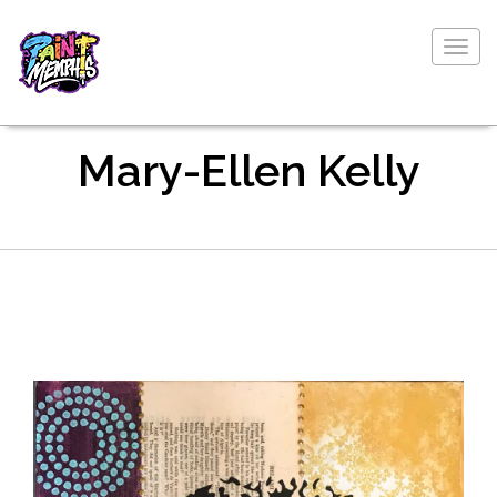
Togg
navig
Mary-Ellen Kelly