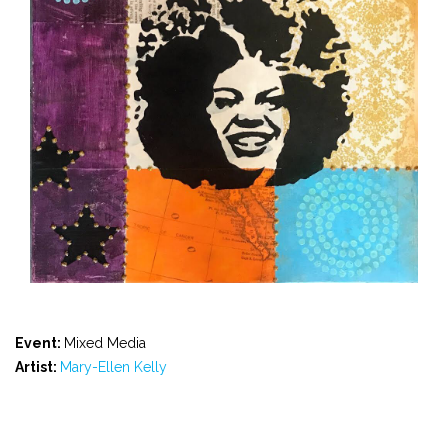
Event:
Mixed Media
Artist:
Mary-Ellen Kelly