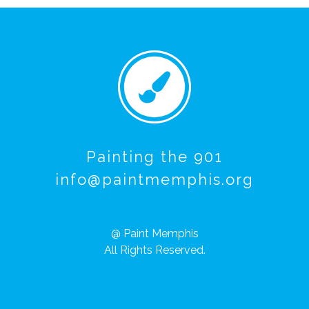
Painting the 901
info@paintmemphis.org
@ Paint Memphis
All Rights Reserved.