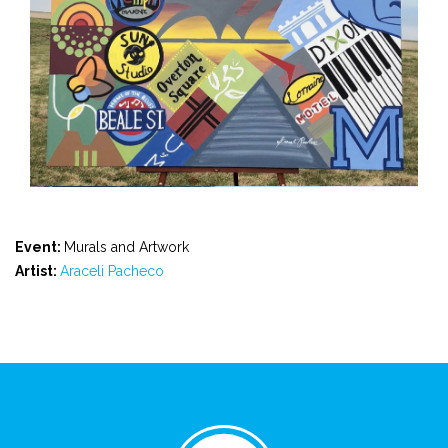
Event:
Murals and Artwork
Artist:
Araceli Pacheco