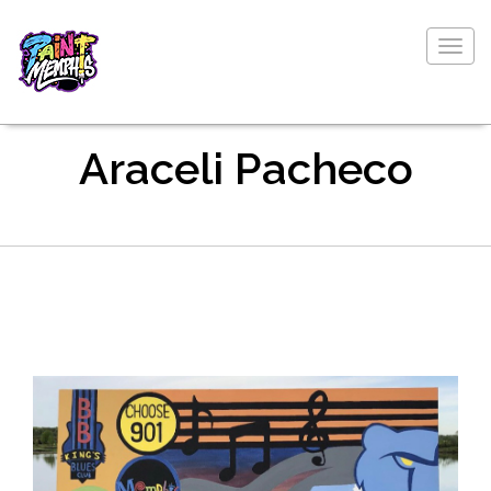
Togg
navig
Araceli Pacheco