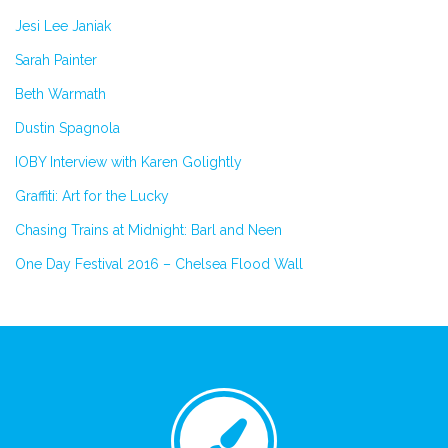
Jesi Lee Janiak
Sarah Painter
Beth Warmath
Dustin Spagnola
IOBY Interview with Karen Golightly
Graffiti: Art for the Lucky
Chasing Trains at Midnight: Barl and Neen
One Day Festival 2016 – Chelsea Flood Wall