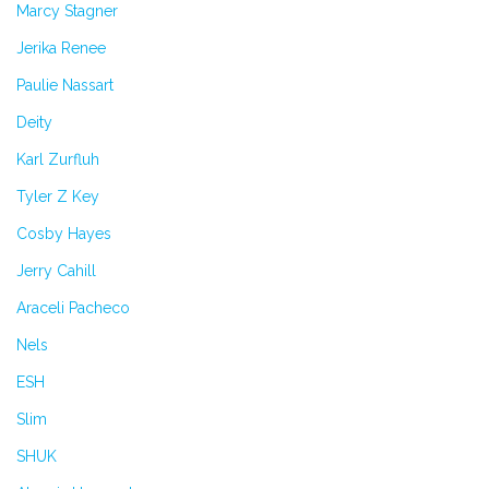
Marcy Stagner
Jerika Renee
Paulie Nassart
Deity
Karl Zurfluh
Tyler Z Key
Cosby Hayes
Jerry Cahill
Araceli Pacheco
Nels
ESH
Slim
SHUK