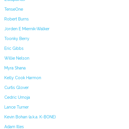
TenseOne
Robert Burns
Jorden E Miernik-Walker
Toonky Berry
Eric Gibbs
Willie Nelson
Myra Shana
Kelly Cook Harmon
Curtis Glover
Cedric Umoja
Lance Turner
Kevin Bohan (a.k.a. K-BONE)
Adam Illes