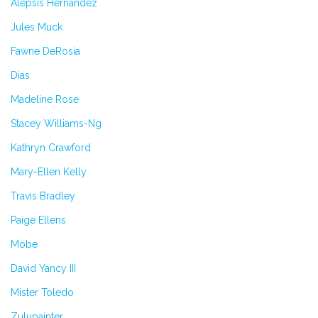
Alepsis Hernandez
Jules Muck
Fawne DeRosia
Dias
Madeline Rose
Stacey Williams-Ng
Kathryn Crawford
Mary-Ellen Kelly
Travis Bradley
Paige Ellens
Mobe
David Yancy III
Mister Toledo
Zulupainter