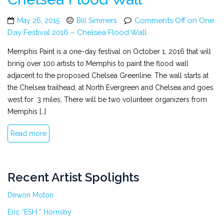
Comments Off
on One
May 26, 2015
Bill Simmers
Day Festival 2016 – Chelsea Flood Wall
Memphis Paint is a one-day festival on October 1, 2016 that will
bring over 100 artists to Memphis to paint the flood wall
adjacent to the proposed Chelsea Greenline. The wall starts at
the Chelsea trailhead, at North Evergreen and Chelsea and goes
west for .3 miles, There will be two volunteer organizers from
Memphis […]
Read more
Recent Artist Spolights
Dewon Moton
Eric “ESH ” Hornsby