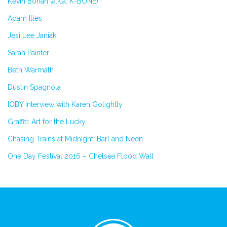
Kevin Bohan (a.k.a. K-BONE)
Adam Illes
Jesi Lee Janiak
Sarah Painter
Beth Warmath
Dustin Spagnola
IOBY Interview with Karen Golightly
Graffiti: Art for the Lucky
Chasing Trains at Midnight: Barl and Neen
One Day Festival 2016 – Chelsea Flood Wall