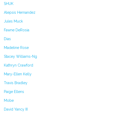
SHUK
Alepsis Hernandez
Jules Muck
Fawne DeRosia
Dias
Madeline Rose
Stacey Williams-Ng
Kathryn Crawford
Mary-Ellen Kelly
Travis Bradley
Paige Ellens
Mobe
David Yancy III