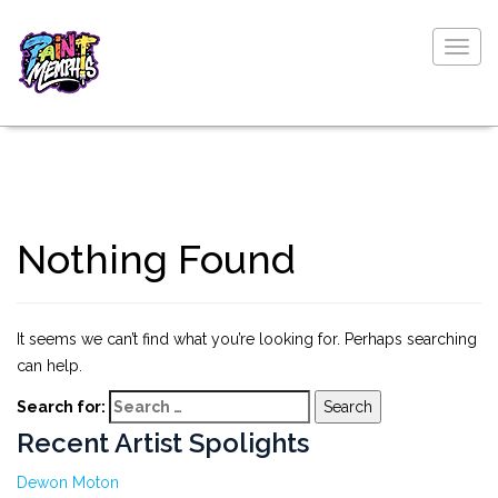
Togg
navig
Nothing Found
It seems we can’t find what you’re looking for. Perhaps searching
can help.
Search for:
Recent Artist Spolights
Dewon Moton