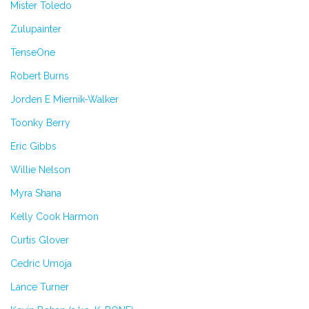
Mister Toledo
Zulupainter
TenseOne
Robert Burns
Jorden E Miernik-Walker
Toonky Berry
Eric Gibbs
Willie Nelson
Myra Shana
Kelly Cook Harmon
Curtis Glover
Cedric Umoja
Lance Turner