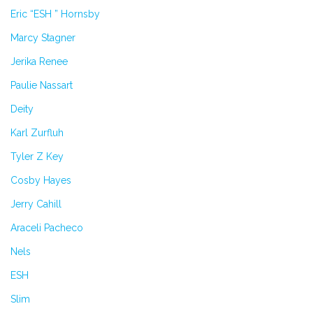
Eric “ESH ” Hornsby
Marcy Stagner
Jerika Renee
Paulie Nassart
Deity
Karl Zurfluh
Tyler Z Key
Cosby Hayes
Jerry Cahill
Araceli Pacheco
Nels
ESH
Slim