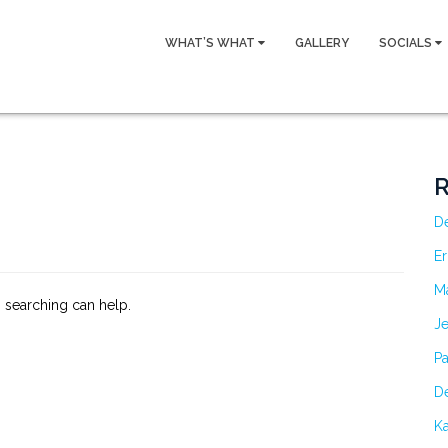
WHAT’S WHAT
GALLERY
SOCIALS
R
D
Er
M
s searching can help.
Je
Pa
De
Ka