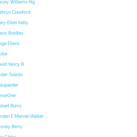
tacey Williams-Ng
athryn Crawford
ry-Ellen Kelly
avis Bradley
ige Ellens
obe
vid Yancy III
ster Toledo
lupainter
enseOne
obert Burns
rden E Miernik-Walker
oonky Berry