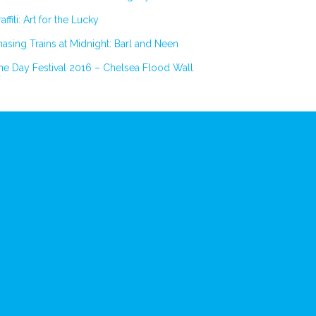
affiti: Art for the Lucky
asing Trains at Midnight: Barl and Neen
e Day Festival 2016 – Chelsea Flood Wall