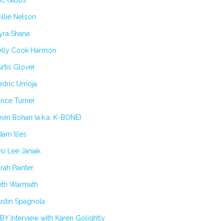
ic Gibbs
llie Nelson
yra Shana
elly Cook Harmon
rtis Glover
edric Umoja
ance Turner
vin Bohan (a.k.a. K-BONE)
am Illes
si Lee Janiak
rah Painter
eth Warmath
stin Spagnola
BY Interview with Karen Golightly