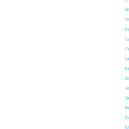
Er
Wi
M
K
Cu
C
L
Ke
Ad
Je
Sa
B
Du
IO