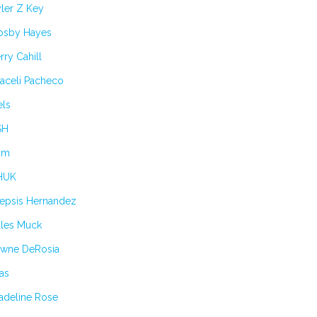
ler Z Key
osby Hayes
rry Cahill
aceli Pacheco
els
SH
im
HUK
lepsis Hernandez
ules Muck
awne DeRosia
as
adeline Rose