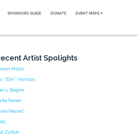
SPONSORS GUIDE
DONATE
EVENT MAPS
ecent Artist Spolights
ewon Moton
ic “ESH ” Hornsby
arcy Stagner
rika Renee
ulie Nassart
ity
rl Zurfluh