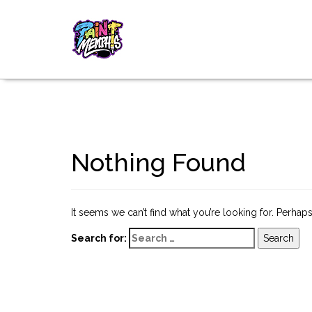
Nothing Found
It seems we can’t find what you’re looking for. Perhap
Search for: