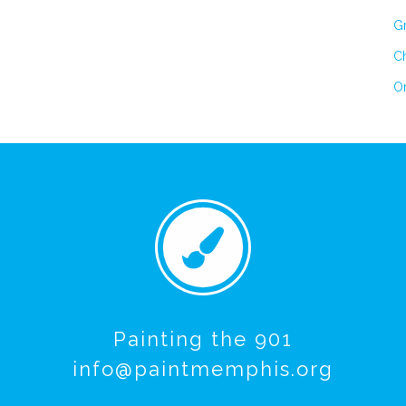
Gr
Ch
On
Painting the 901
info@paintmemphis.org