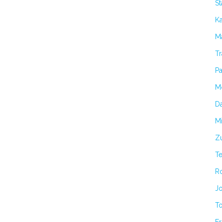
S
K
Ma
Tr
Pa
M
Da
Mi
Zu
T
R
Jo
T