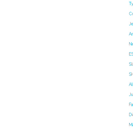
Ty
C
Je
Ar
N
E
Sl
S
A
J
F
Di
M