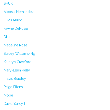
SHUK
Alepsis Hernandez
Jules Muck
Fawne DeRosia
Dias
Madeline Rose
Stacey Williams-Ng
Kathryn Crawford
Mary-Ellen Kelly
Travis Bradley
Paige Ellens
Mobe
David Yancy III