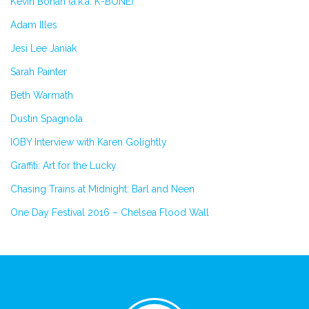
Kevin Bohan (a.k.a. K-BONE)
Adam Illes
Jesi Lee Janiak
Sarah Painter
Beth Warmath
Dustin Spagnola
IOBY Interview with Karen Golightly
Graffiti: Art for the Lucky
Chasing Trains at Midnight: Barl and Neen
One Day Festival 2016 – Chelsea Flood Wall