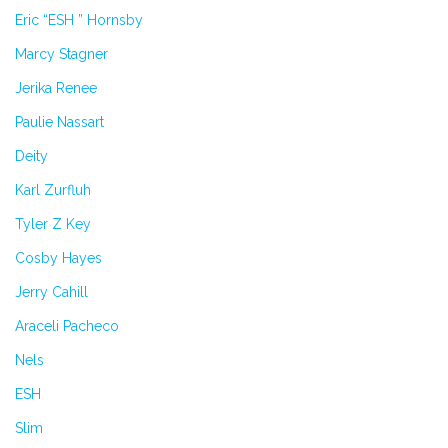
Eric “ESH ” Hornsby
Marcy Stagner
Jerika Renee
Paulie Nassart
Deity
Karl Zurfluh
Tyler Z Key
Cosby Hayes
Jerry Cahill
Araceli Pacheco
Nels
ESH
Slim