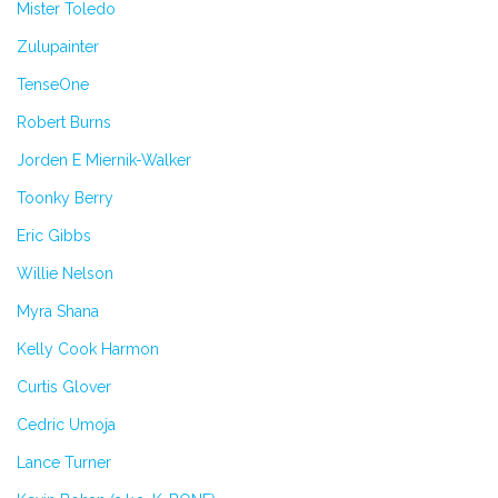
Mister Toledo
Zulupainter
TenseOne
Robert Burns
Jorden E Miernik-Walker
Toonky Berry
Eric Gibbs
Willie Nelson
Myra Shana
Kelly Cook Harmon
Curtis Glover
Cedric Umoja
Lance Turner