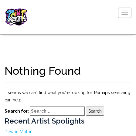
Togg
navig
Nothing Found
It seems we can’t find what you’re looking for. Perhaps searching
can help.
Search for:
Recent Artist Spolights
Dewon Moton