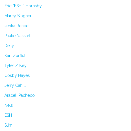
Eric “ESH ” Hornsby
Marcy Stagner
Jerika Renee
Paulie Nassart
Deity
Karl Zurfluh
Tyler Z Key
Cosby Hayes
Jerry Cahill
Araceli Pacheco
Nels
ESH
Slim