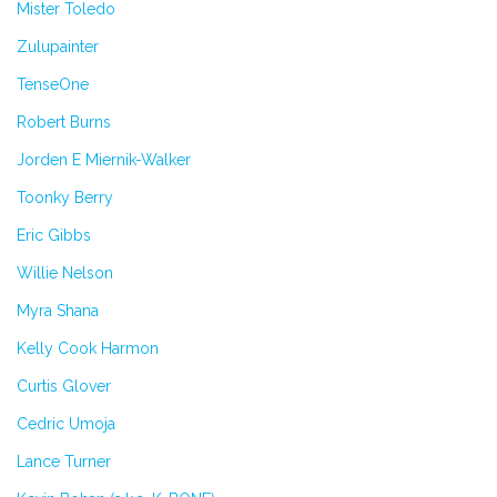
Mister Toledo
Zulupainter
TenseOne
Robert Burns
Jorden E Miernik-Walker
Toonky Berry
Eric Gibbs
Willie Nelson
Myra Shana
Kelly Cook Harmon
Curtis Glover
Cedric Umoja
Lance Turner