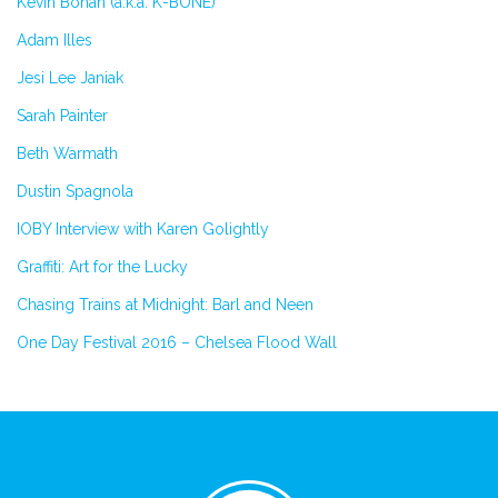
Kevin Bohan (a.k.a. K-BONE)
Adam Illes
Jesi Lee Janiak
Sarah Painter
Beth Warmath
Dustin Spagnola
IOBY Interview with Karen Golightly
Graffiti: Art for the Lucky
Chasing Trains at Midnight: Barl and Neen
One Day Festival 2016 – Chelsea Flood Wall