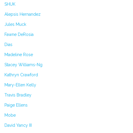
SHUK
Alepsis Hernandez
Jules Muck
Fawne DeRosia
Dias
Madeline Rose
Stacey Williams-Ng
Kathryn Crawford
Mary-Ellen Kelly
Travis Bradley
Paige Ellens
Mobe
David Yancy III