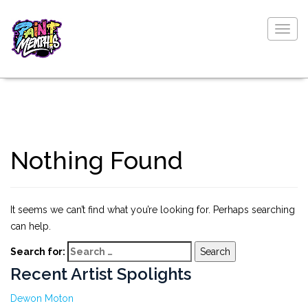
Togg
navig
Nothing Found
It seems we can’t find what you’re looking for. Perhaps searching
can help.
Search for:
Recent Artist Spolights
Dewon Moton