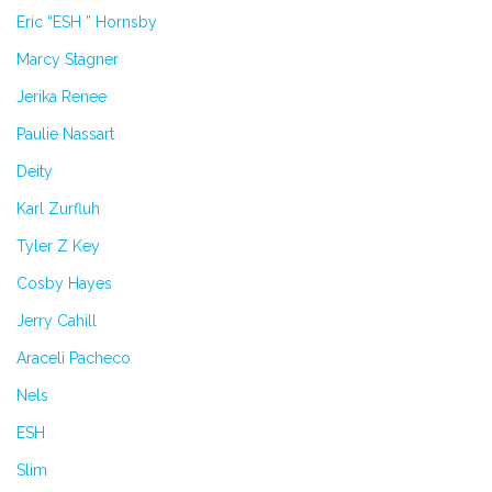
Eric “ESH ” Hornsby
Marcy Stagner
Jerika Renee
Paulie Nassart
Deity
Karl Zurfluh
Tyler Z Key
Cosby Hayes
Jerry Cahill
Araceli Pacheco
Nels
ESH
Slim