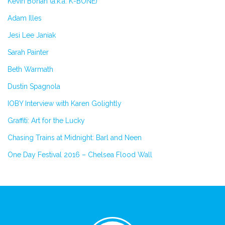
Kevin Bohan (a.k.a. K-BONE)
Adam Illes
Jesi Lee Janiak
Sarah Painter
Beth Warmath
Dustin Spagnola
IOBY Interview with Karen Golightly
Graffiti: Art for the Lucky
Chasing Trains at Midnight: Barl and Neen
One Day Festival 2016 – Chelsea Flood Wall