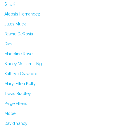
SHUK
Alepsis Hernandez
Jules Muck
Fawne DeRosia
Dias
Madeline Rose
Stacey Williams-Ng
Kathryn Crawford
Mary-Ellen Kelly
Travis Bradley
Paige Ellens
Mobe
David Yancy III