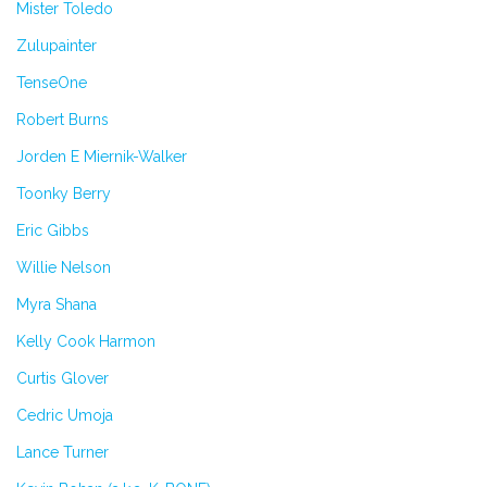
Mister Toledo
Zulupainter
TenseOne
Robert Burns
Jorden E Miernik-Walker
Toonky Berry
Eric Gibbs
Willie Nelson
Myra Shana
Kelly Cook Harmon
Curtis Glover
Cedric Umoja
Lance Turner