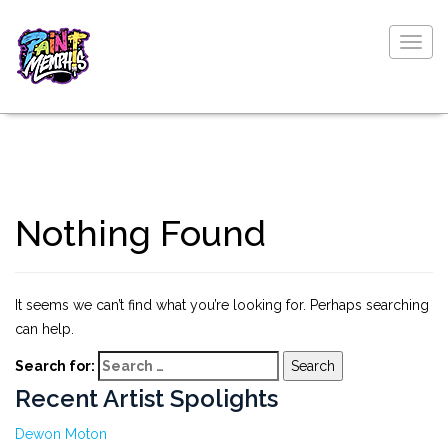
Togg
navig
Nothing Found
It seems we can’t find what you’re looking for. Perhaps searching
can help.
Search for:
Recent Artist Spolights
Dewon Moton