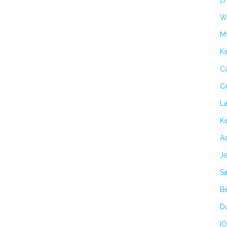
Er
Wi
M
K
Cu
C
L
Ke
Ad
Je
Sa
B
Du
IO