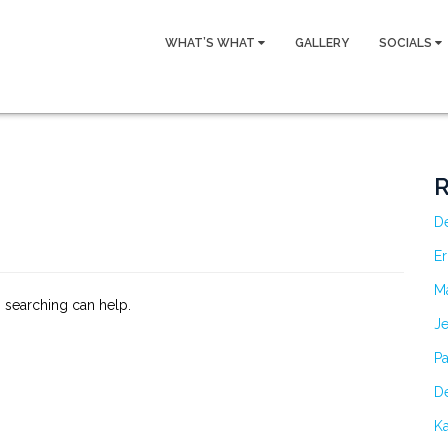
WHAT’S WHAT
GALLERY
SOCIALS
R
D
Er
M
s searching can help.
Je
Pa
De
Ka