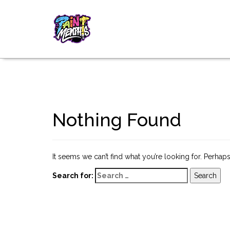
Nothing Found
It seems we can’t find what you’re looking for. Perhap
Search for: