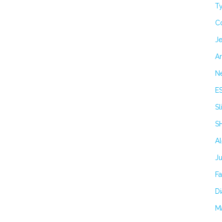
Ty
C
Je
Ar
N
E
Sl
S
A
J
F
Di
M