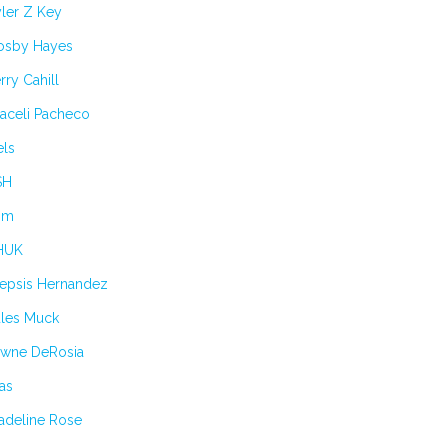
ler Z Key
osby Hayes
rry Cahill
aceli Pacheco
els
SH
im
HUK
lepsis Hernandez
ules Muck
awne DeRosia
as
adeline Rose