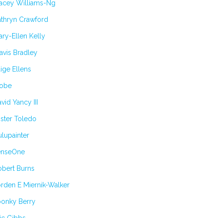
tacey Williams-Ng
athryn Crawford
ry-Ellen Kelly
avis Bradley
ige Ellens
obe
vid Yancy III
ster Toledo
lupainter
enseOne
obert Burns
rden E Miernik-Walker
oonky Berry