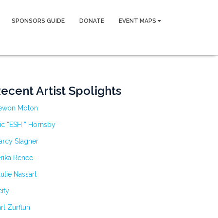
SPONSORS GUIDE
DONATE
EVENT MAPS
ecent Artist Spolights
ewon Moton
ic “ESH ” Hornsby
arcy Stagner
rika Renee
ulie Nassart
ity
rl Zurfluh