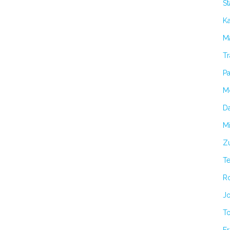
S
K
Ma
Tr
Pa
M
Da
Mi
Zu
T
R
Jo
T