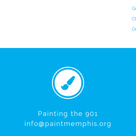
Gr
Ch
On
Painting the 901
info@paintmemphis.org