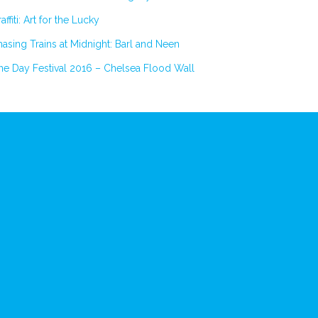
affiti: Art for the Lucky
asing Trains at Midnight: Barl and Neen
e Day Festival 2016 – Chelsea Flood Wall