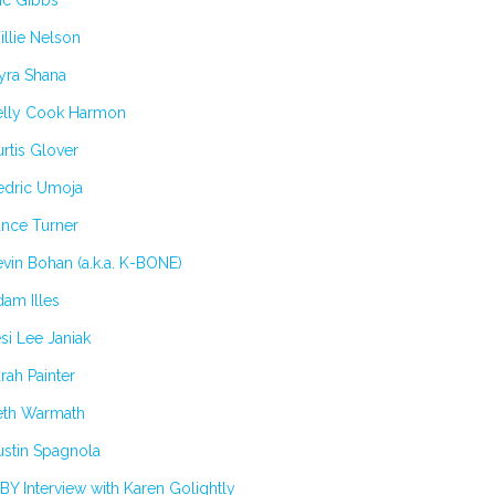
ic Gibbs
llie Nelson
yra Shana
elly Cook Harmon
rtis Glover
edric Umoja
ance Turner
vin Bohan (a.k.a. K-BONE)
am Illes
si Lee Janiak
rah Painter
eth Warmath
stin Spagnola
BY Interview with Karen Golightly