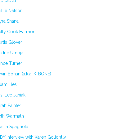
ic Gibbs
llie Nelson
yra Shana
elly Cook Harmon
rtis Glover
edric Umoja
ance Turner
vin Bohan (a.k.a. K-BONE)
am Illes
si Lee Janiak
rah Painter
eth Warmath
stin Spagnola
BY Interview with Karen Golightly