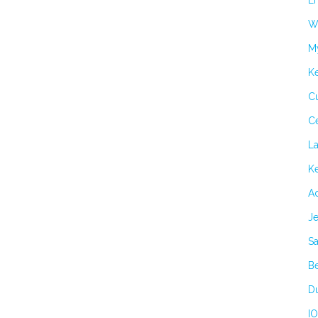
Er
Wi
M
K
Cu
C
L
Ke
Ad
Je
Sa
B
Du
IO