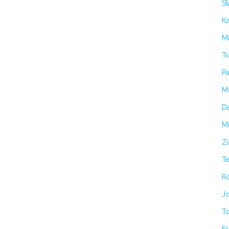
S
K
Ma
Tr
Pa
M
Da
Mi
Zu
T
R
Jo
T