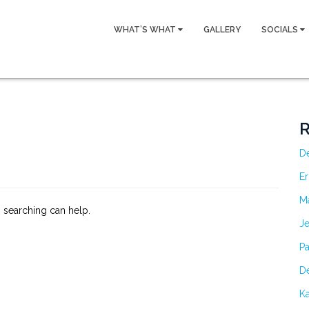
WHAT’S WHAT
GALLERY
SOCIALS
R
D
Er
M
s searching can help.
Je
Pa
De
Ka