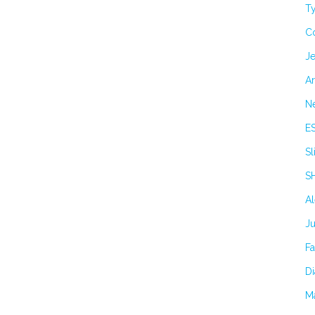
Ty
C
Je
Ar
N
E
Sl
S
A
J
F
Di
M