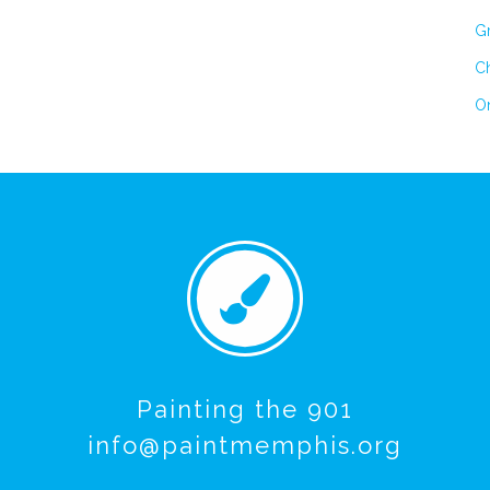
Gr
Ch
On
Painting the 901
info@paintmemphis.org