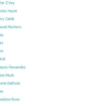
ler Z Key
osby Hayes
rry Cahill
aceli Pacheco
els
SH
im
HUK
lepsis Hernandez
ules Muck
awne DeRosia
as
adeline Rose