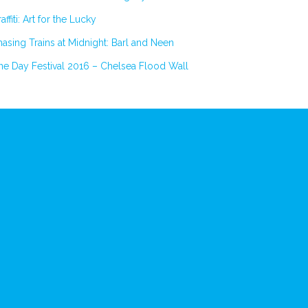
affiti: Art for the Lucky
asing Trains at Midnight: Barl and Neen
e Day Festival 2016 – Chelsea Flood Wall