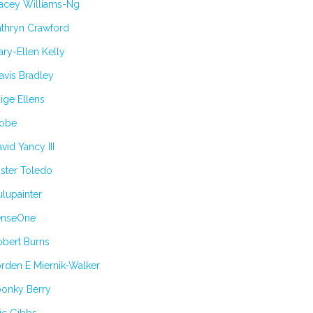
tacey Williams-Ng
athryn Crawford
ry-Ellen Kelly
avis Bradley
ige Ellens
obe
vid Yancy III
ster Toledo
lupainter
enseOne
obert Burns
rden E Miernik-Walker
oonky Berry