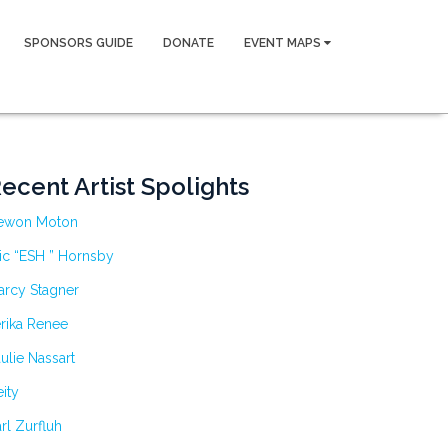
SPONSORS GUIDE
DONATE
EVENT MAPS
ecent Artist Spolights
ewon Moton
ic “ESH ” Hornsby
arcy Stagner
rika Renee
ulie Nassart
ity
rl Zurfluh