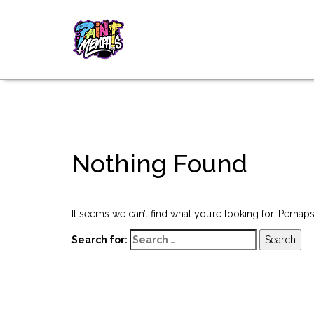
Nothing Found
It seems we can’t find what you’re looking for. Perhap
Search for: