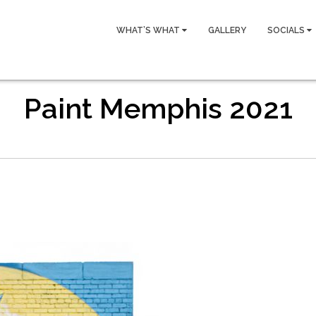
WHAT’S WHAT
GALLERY
SOCIALS
Paint Memphis 2021