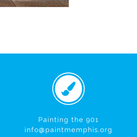
Painting the 901
info@paintmemphis.org