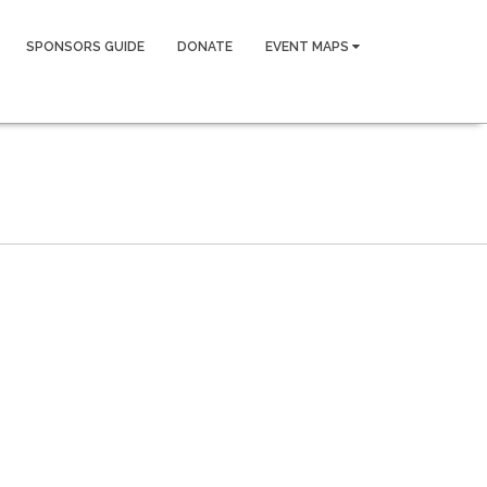
SPONSORS GUIDE
DONATE
EVENT MAPS