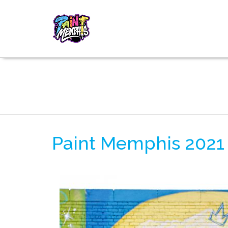
Paint Memphis 2021