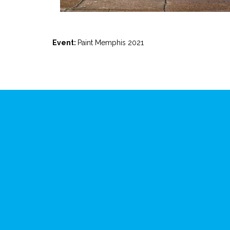
Event:
Paint Memphis 2021