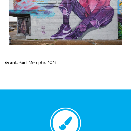
Event:
Paint Memphis 2021