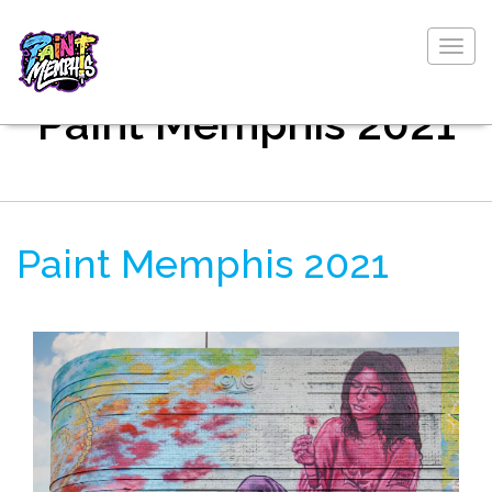
Togg
navig
Paint Memphis 2021
Paint Memphis 2021