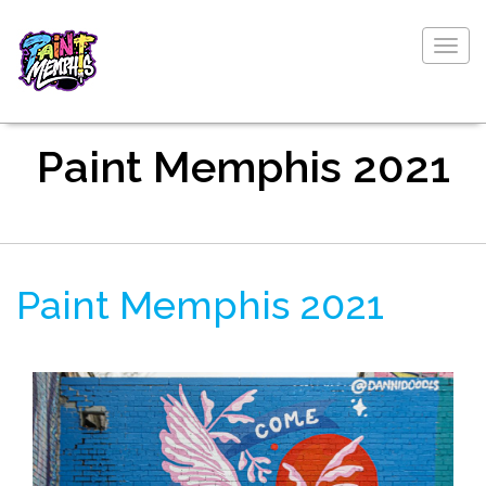
Togg
navig
Paint Memphis 2021
Paint Memphis 2021