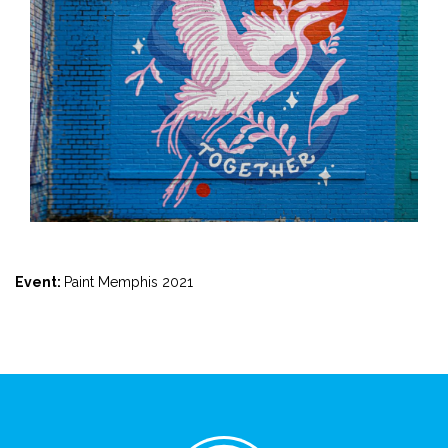
Event:
Paint Memphis 2021