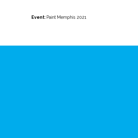
Event:
Paint Memphis 2021