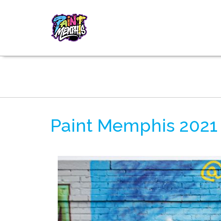
Paint Memphis 2021