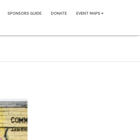
SPONSORS GUIDE
DONATE
EVENT MAPS