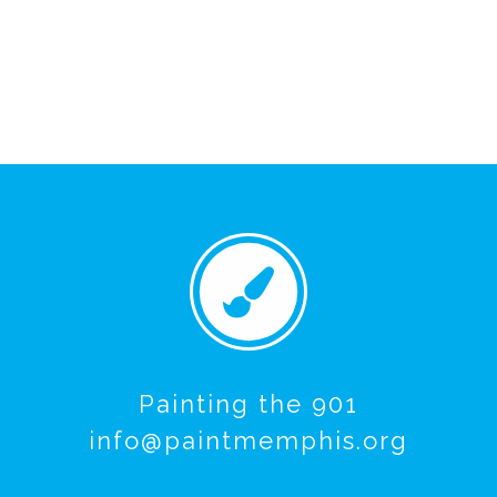
Painting the 901
info@paintmemphis.org