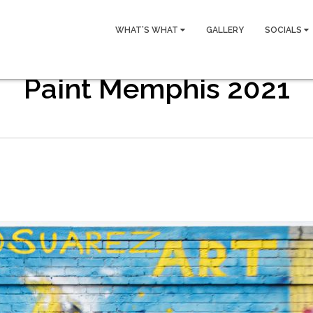
WHAT’S WHAT
GALLERY
SOCIALS
Paint Memphis 2021