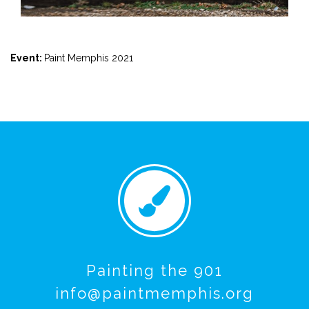
Event:
Paint Memphis 2021
Painting the 901
info@paintmemphis.org