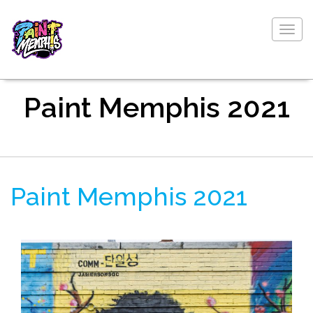
Togg
navig
Paint Memphis 2021
Paint Memphis 2021